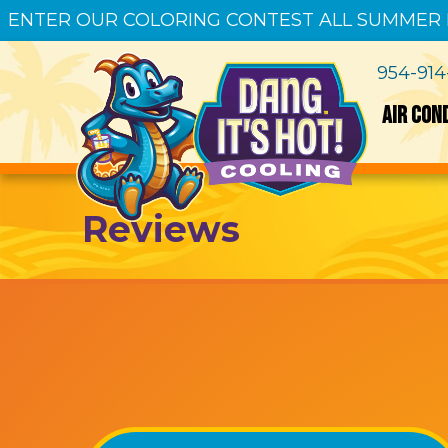
ENTER OUR COLORING CONTEST ALL SUMMER
954-91
AIR CON
Reviews