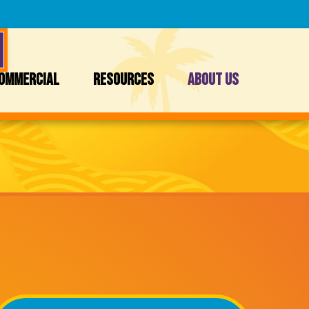
OMMERCIAL
RESOURCES
ABOUT US