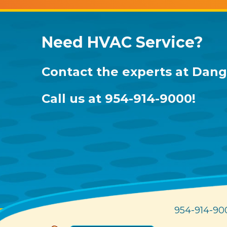
Need HVAC Service?
Contact the experts at
Dang 
Call us at
954-914-9000
!
954-914-90