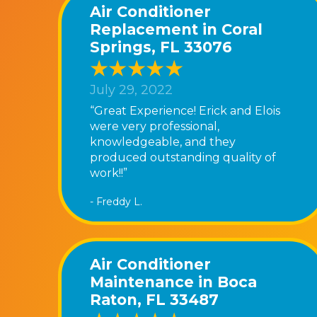
Air Conditioner
Replacement in Coral
Springs, FL 33076
July 29, 2022
“Great Experience! Erick and Elois
were very professional,
knowledgeable, and they
produced outstanding quality of
work!!”
- Freddy L.
Air Conditioner
Maintenance in Boca
Raton, FL 33487