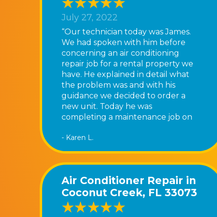
July 27, 2022
“Our technician today was James.
We had spoken with him before
concerning an air conditioning
repair job for a rental property we
have. He explained in detail what
the problem was and with his
guidance we decided to order a
new unit. Today he was
completing a maintenance job on
our home and was very patient
- Karen L.
and informative about his service.
We have been very pleased with
Ferrara’s Air and are most satisfied
with the service we receive. Great
Air Conditioner Repair in
job, James!”
Coconut Creek, FL 33073