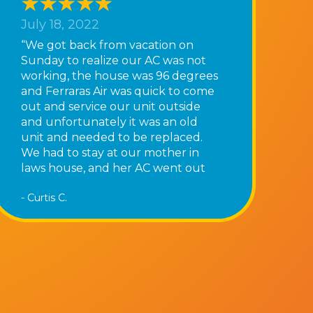
July 18, 2022
“We got back from vacation on
Sunday to realize our AC was not
working, the house was 96 degrees
and Ferraras Air was quick to come
out and service our unit outside
and unfortunately it was an old
unit and needed to be replaced.
We had to stay at our mother in
laws house, and her AC went out
that night as well! Tony and his
- Curtis C.
team they were very busy and said
it could be a couple days however
they were quick to come out the
following day and replace our old
unit we now have AC again! Thank
you Ferraras Air”