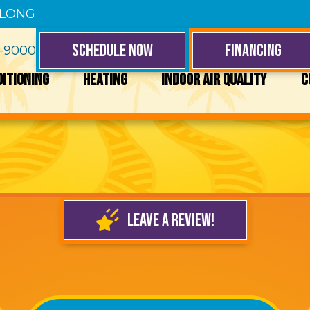
 LONG
SCHEDULE NOW
FINANCING
4-9000
DITIONING
HEATING
INDOOR AIR QUALITY
C
LEAVE A REVIEW!