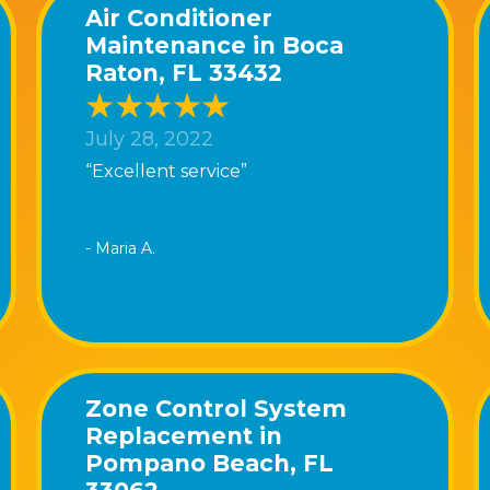
Air Conditioner
Maintenance in Boca
Raton, FL 33432
July 28, 2022
“Excellent service”
- Maria A.
Zone Control System
Replacement in
Pompano Beach, FL