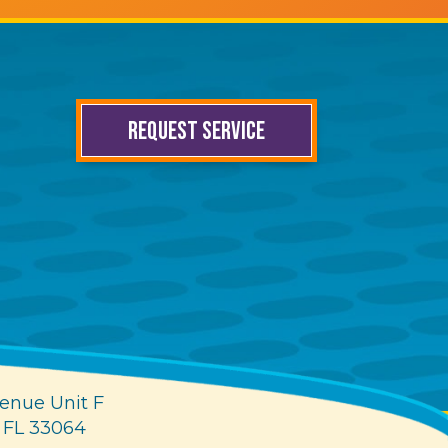
REQUEST SERVICE
enue Unit F
 FL 33064