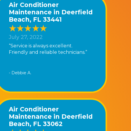
Air Conditioner
Maintenance in Deerfield
Beach, FL 33441
July 27, 2022
“Service is always excellent.
Friendly and reliable technicians.”
- Debbie A.
Air Conditioner
Maintenance in Deerfield
Beach, FL 33062