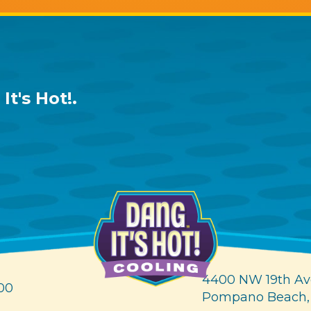
It's Hot!
.
4400 NW 19th Av
00
Pompano Beach,