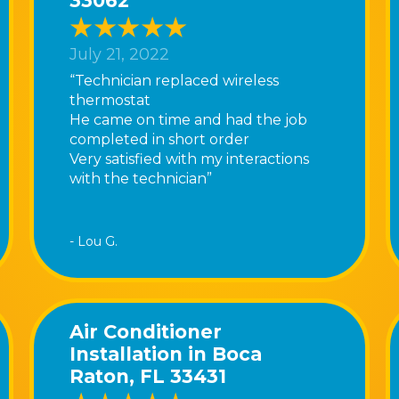
33062
July 21, 2022
“Technician replaced wireless
thermostat
He came on time and had the job
completed in short order
Very satisfied with my interactions
with the technician”
- Lou G.
Air Conditioner
Installation in Boca
Raton, FL 33431