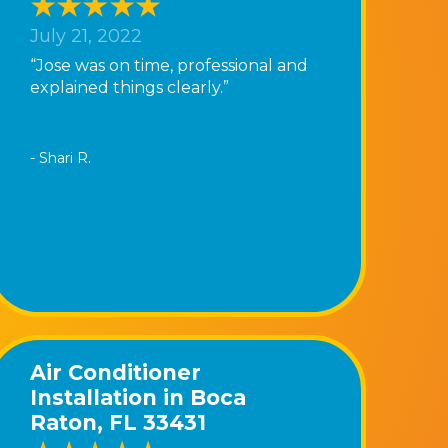
July 21, 2022
“Jose was on time, professional and
explained things clearly.”
- Shari R.
Air Conditioner
Installation in Boca
Raton, FL 33431