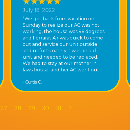
July 18, 2022
“We got back from vacation on
Sunday to realize our AC was not
working, the house was 96 degrees
and Ferraras Air was quick to come
out and service our unit outside
and unfortunately it was an old
unit and needed to be replaced.
We had to stay at our mother in
laws house, and her AC went out
that night as well! Tony and his
- Curtis C.
team they were very busy and said
it could be a couple days however
they were quick to come out the
following day and replace our old
27
28
29
30
31
unit we now have AC again! Thank
you Ferraras Air”