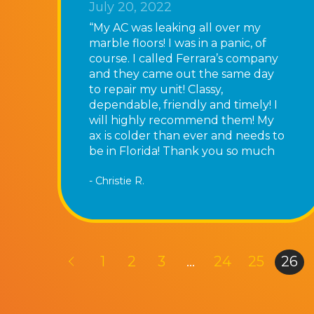
July 20, 2022
“My AC was leaking all over my
marble floors! I was in a panic, of
course. I called Ferrara’s company
and they came out the same day
to repair my unit! Classy,
dependable, friendly and timely! I
will highly recommend them! My
ax is colder than ever and needs to
be in Florida! Thank you so much
for fixing my AC!”
- Christie R.
1
2
3
…
24
25
26