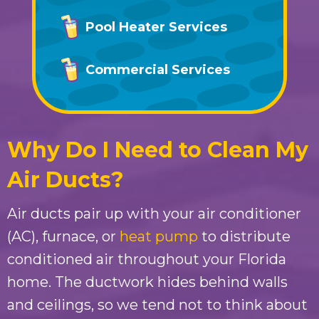
Pool Heater Services
Commercial Services
Why Do I Need to Clean My
Air Ducts?
Air ducts pair up with your air conditioner
(AC), furnace, or
heat pump
to distribute
conditioned air throughout your Florida
home. The ductwork hides behind walls
and ceilings, so we tend not to think about