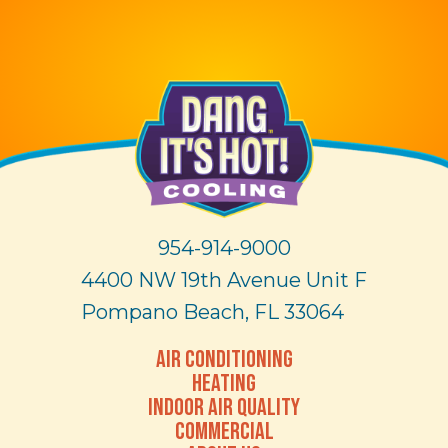
954-914-9000
4400 NW 19th Avenue Unit F
Pompano Beach, FL 33064
AIR CONDITIONING
HEATING
INDOOR AIR QUALITY
COMMERCIAL