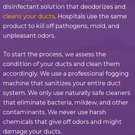
disinfectant solution that deodorizes and
cleans your ducts
. Hospitals use the same
product to kill off pathogens, mold, and
unpleasant odors.
To start the process, we assess the
condition of your ducts and clean them
accordingly. We use a professional fogging
machine that sanitizes your entire duct
system. We only use naturally safe cleaners
that eliminate bacteria, mildew, and other
contaminants. We never use harsh
chemicals that give off odors and might
damage your ducts.