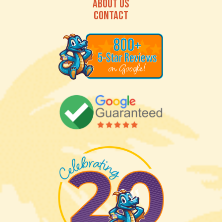
ABOUT US
CONTACT