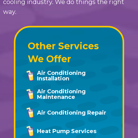
cooling industry. We do things the right
way.
Other Services
We Offer
Air Conditioning
Installation
Air Conditioning
Maintenance
Air Conditioning Repair
Heat Pump Services