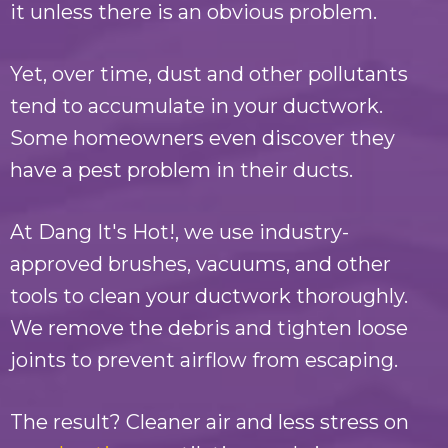
it unless there is an obvious problem.
Yet, over time, dust and other pollutants
tend to accumulate in your ductwork.
Some homeowners even discover they
have a pest problem in their ducts.
At
Dang It's Hot!
, we use industry-
approved brushes, vacuums, and other
tools to clean your ductwork thoroughly.
We remove the debris and tighten loose
joints to prevent airflow from escaping.
The result? Cleaner air and less stress on