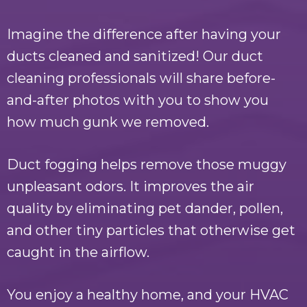
Imagine the difference after having your
ducts cleaned and sanitized! Our duct
cleaning professionals will share before-
and-after photos with you to show you
how much gunk we removed.
Duct fogging helps remove those muggy
unpleasant odors. It improves the air
quality by eliminating pet dander, pollen,
and other tiny particles that otherwise get
caught in the airflow.
You enjoy a healthy home, and your HVAC