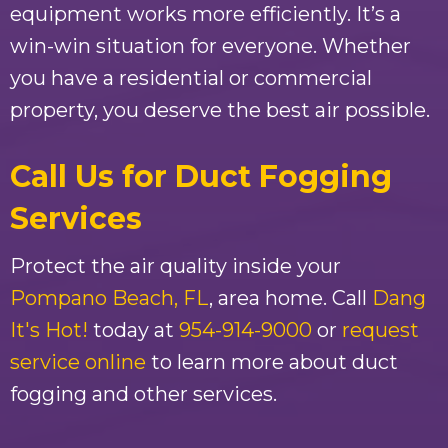
equipment works more efficiently. It’s a
win-win situation for everyone. Whether
you have a residential or commercial
property, you deserve the best air possible.
Call Us for Duct Fogging
Services
Protect the air quality inside your
Pompano Beach, FL
, area home. Call
Dang
It's Hot!
today at
954-914-9000
or
request
service online
to learn more about duct
fogging and other services.