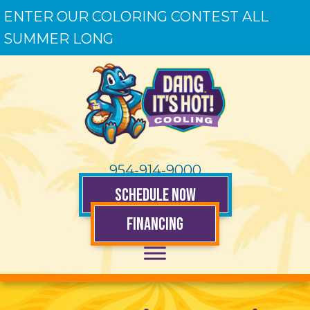
ENTER OUR COLORING CONTEST ALL
SUMMER LONG
954-914-9000
SCHEDULE NOW
FINANCING