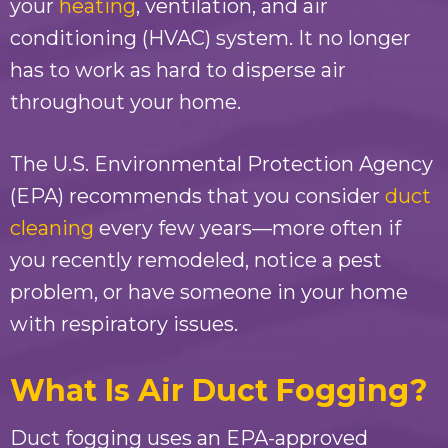
your
heating
, ventilation, and air
conditioning (HVAC) system. It no longer
has to work as hard to disperse air
throughout your home.
The U.S. Environmental Protection Agency
(EPA) recommends that you consider
duct
cleaning
every few years—more often if
you recently remodeled, notice a pest
problem, or have someone in your home
with respiratory issues.
What Is Air Duct Fogging?
Duct fogging uses an EPA-approved