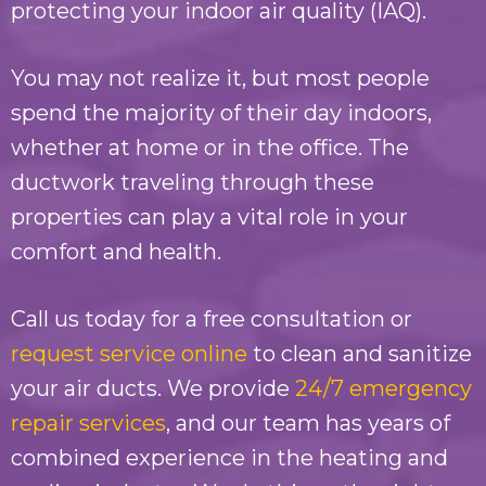
protecting your indoor air quality (IAQ).
You may not realize it, but most people
spend the majority of their day indoors,
whether at home or in the office. The
ductwork traveling through these
properties can play a vital role in your
comfort and health.
Call us today for a free consultation or
request service online
to clean and sanitize
your air ducts. We provide
24/7 emergency
repair services
, and our team has years of
combined experience in the heating and