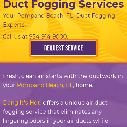
Duct Fogging Services
Your
Pompano Beach, FL
, Duct Fogging
Experts.
Call us at
954-914-9000
.
REQUEST SERVICE
Fresh, clean air starts with the ductwork in
your
Pompano Beach, FL
, home.
Dang It's Hot!
offers a unique air duct
fogging service that eliminates any
lingering odors in your air ducts while