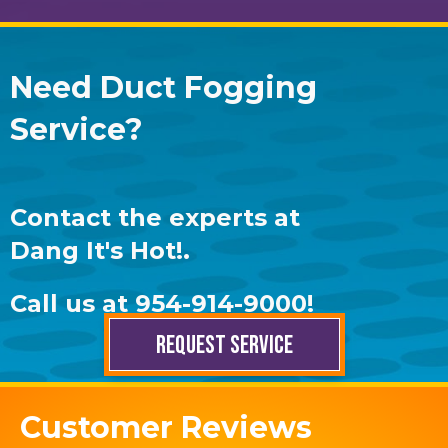
Need Duct Fogging
Service?
Contact the experts at
Dang It's Hot!
.
Call us at
954-914-9000
!
REQUEST SERVICE
Customer Reviews