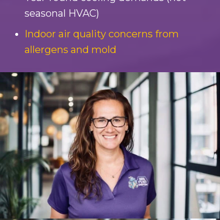
seasonal HVAC)
Indoor air quality concerns from
allergens and mold