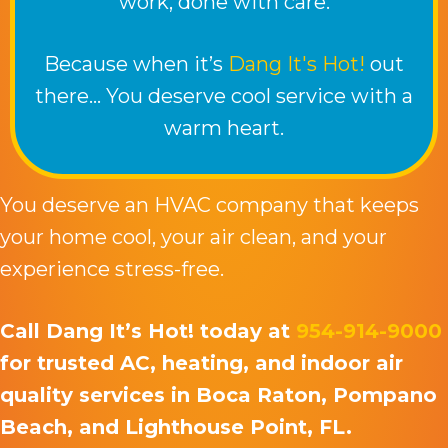
work, done with care.
Because when it’s
Dang It's Hot!
out
there… You deserve cool service with a
warm heart.
You deserve an HVAC company that keeps
your home cool, your air clean, and your
experience stress-free.
Call Dang It’s Hot! today at
954-914-9000
for trusted AC, heating, and indoor air
quality services in Boca Raton, Pompano
Beach, and Lighthouse Point, FL.