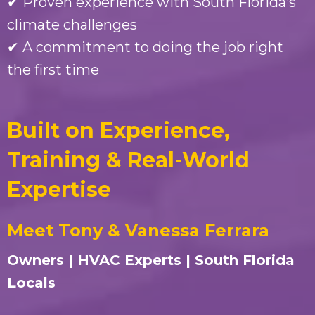
✔ Proven experience with South Florida’s
climate challenges
✔ A commitment to doing the job right
the first time
Built on Experience,
Training & Real-World
Expertise
Meet Tony & Vanessa Ferrara
Owners | HVAC Experts | South Florida
Locals