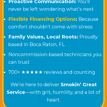
Proactive Communication:
You'll
never be left wondering what's next
Flexible Financing Options
:
Because
comfort shouldn’t come with stress
Family Values, Local Roots:
Proudly
based in
Boca Raton, FL
Noncommission-based technicians you
can trust
700+ ★★★★★ reviews and counting
We’re here to deliver
Smokin’ Great
Service
—with grit, humility, and a lot of
heart.