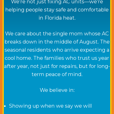
We’re not just fixing AC units—we’re
helping people stay safe and comfortable
in Florida heat.
We care about the single mom whose AC
breaks down in the middle of August. The
seasonal residents who arrive expecting a
cool home. The families who trust us year
after year, not just for repairs, but for long-
term peace of mind.
We believe in:
Showing up when we say we will