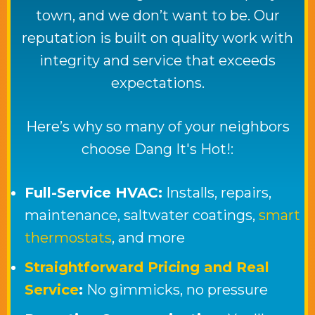
town, and we don’t want to be. Our
reputation is built on quality work with
integrity and service that exceeds
expectations.
Here’s why so many of your neighbors
choose
Dang It's Hot!
:
Full-Service HVAC:
Installs, repairs,
maintenance, saltwater coatings,
smart
thermostats
, and more
Straightforward Pricing and Real
Service
:
No gimmicks, no pressure