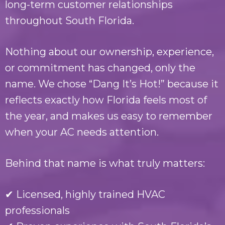
long-term customer relationships
throughout South Florida.
Nothing about our ownership, experience,
or commitment has changed, only the
name. We chose “Dang It’s Hot!” because it
reflects exactly how Florida feels most of
the year, and makes us easy to remember
when your AC needs attention.
Behind that name is what truly matters:
✔ Licensed, highly trained HVAC
professionals