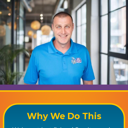
Why We Do This