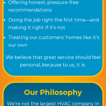
Offering honest, pressure-free
recommendations
Doing the job right the first time—and
making it right if it’s not
Treating our customers’ homes like it’s
our own
We believe that great service should feel
personal, because to us, it is.
Our Philosophy
We’re not the largest HVAC company in