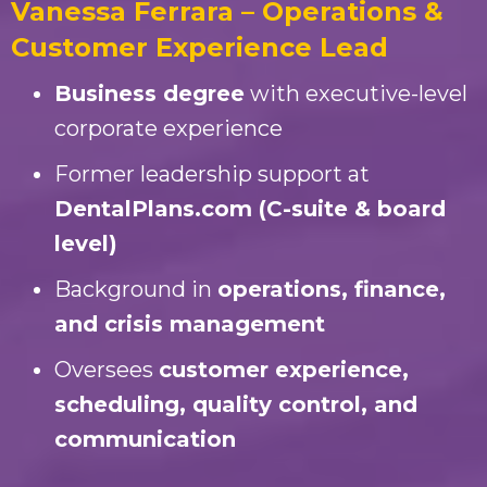
Vanessa Ferrara – Operations &
Customer Experience Lead
Business degree
with executive-level
corporate experience
Former leadership support at
DentalPlans.com (C-suite & board
level)
Background in
operations, finance,
and crisis management
Oversees
customer experience,
scheduling, quality control, and
communication