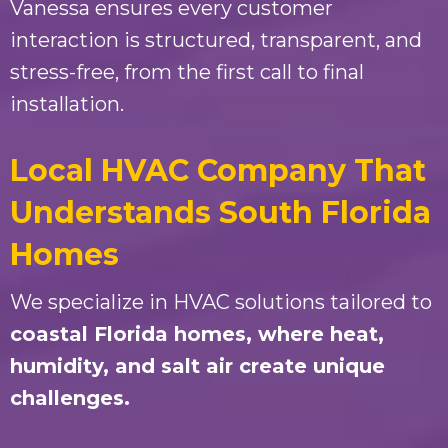
Vanessa ensures every customer
interaction is structured, transparent, and
stress-free, from the first call to final
installation.
Local HVAC Company That
Understands South Florida
Homes
We specialize in HVAC solutions tailored to
coastal Florida homes
, where heat,
humidity, and salt air create unique
challenges.