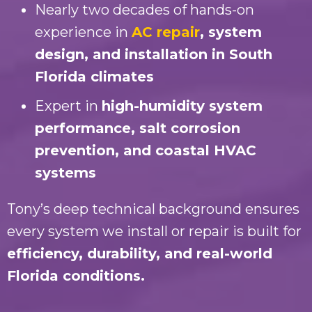
Nearly two decades of hands-on
experience in
AC repair
, system
design, and installation in South
Florida climates
Expert in
high-humidity system
performance, salt corrosion
prevention, and coastal HVAC
systems
Tony’s deep technical background ensures
every system we install or repair is built for
efficiency, durability, and real-world
Florida conditions.