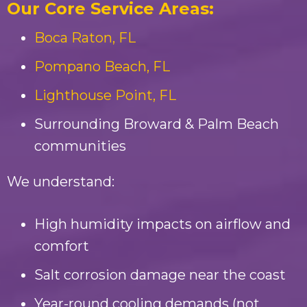
Our Core Service Areas:
Boca Raton, FL
Pompano Beach, FL
Lighthouse Point, FL
Surrounding Broward & Palm Beach
communities
We understand:
High humidity impacts on airflow and
comfort
Salt corrosion damage near the coast
Year-round cooling demands (not