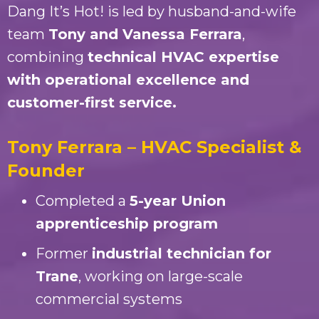
Dang It’s Hot! is led by husband-and-wife
team
Tony and Vanessa Ferrara
,
combining
technical HVAC expertise
with operational excellence and
customer-first service.
Tony Ferrara – HVAC Specialist &
Founder
Completed a
5-year Union
apprenticeship program
Former
industrial technician for
Trane
, working on large-scale
commercial systems