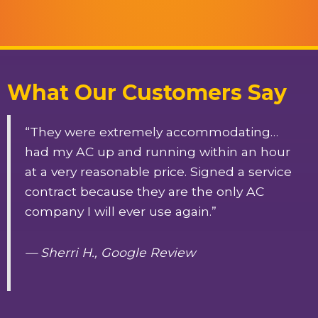
What Our Customers Say
“They were extremely accommodating…
had my AC up and running within an hour
at a very reasonable price. Signed a service
contract because they are the only AC
company I will ever use again.”
— Sherri H., Google Review