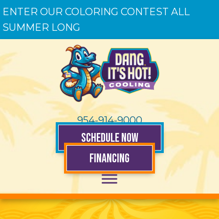
ENTER OUR COLORING CONTEST ALL
SUMMER LONG
954-914-9000
SCHEDULE NOW
FINANCING