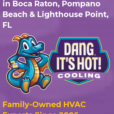
in Boca Raton, Pompano
Beach & Lighthouse Point,
FL
Family-Owned HVAC