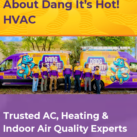
About Dang It’s Hot!
HVAC
Trusted AC, Heating &
Indoor Air Quality Experts