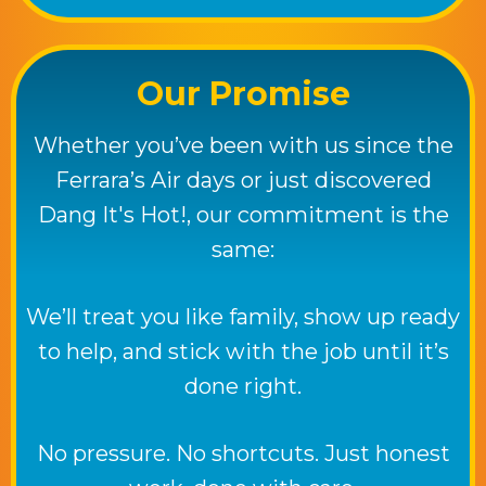
Our Promise
Whether you’ve been with us since the
Ferrara’s Air days or just discovered
Dang It's Hot!
, our commitment is the
same:
We’ll treat you like family, show up ready
to help, and stick with the job until it’s
done right.
No pressure. No shortcuts. Just honest