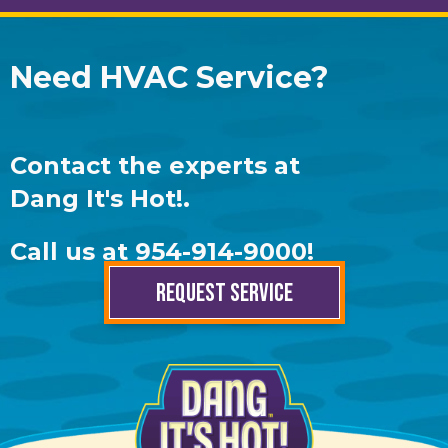
Need HVAC Service?
Contact the experts at
Dang It's Hot!
.
Call us at
954-914-9000
!
REQUEST SERVICE