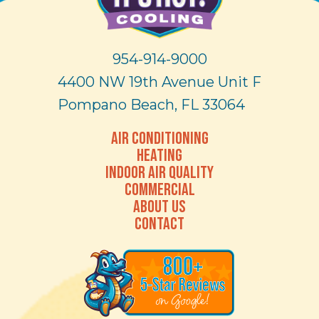
954-914-9000
4400 NW 19th Avenue Unit F
Pompano Beach, FL 33064
AIR CONDITIONING
HEATING
INDOOR AIR QUALITY
COMMERCIAL
ABOUT US
CONTACT