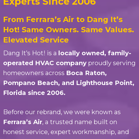
Experts Since 2006
From Ferrara’s Air to Dang It’s
Hot! Same Owners. Same Values.
Elevated Service
Dang It’s Hot! is a
locally owned, family-
operated HVAC company
proudly serving
homeowners across
Boca Raton,
Pompano Beach, and Lighthouse Point,
Florida since 2006.
Before our rebrand, we were known as
Ferrara’s Air
, a trusted name built on
honest service, expert workmanship, and