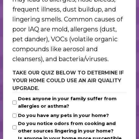
frequent illness, dust buildup, and
lingering smells. Common causes of
poor IAQ are mold, allergens (dust,
pet dander), VOCs (volatile organic
compounds like aerosol and
cleansers), and bacteria/viruses.
TAKE OUR QUIZ BELOW TO DETERMINE IF
YOUR HOME COULD USE AN AIR QUALITY
UPGRADE.
Does anyone in your family suffer from
allergies or asthma?
Do you have any pets in your home?
Do you notice odors from cooking and
other sources lingering in your home?
Is anyone in your home more susceptible