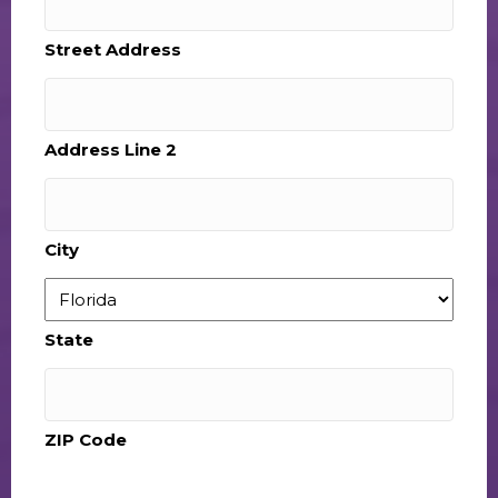
Street Address
Address Line 2
City
State
ZIP Code