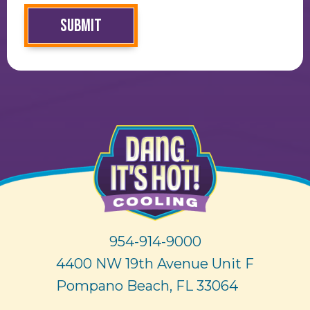
SUBMIT
954-914-9000
4400 NW 19th Avenue Unit F
Pompano Beach, FL 33064