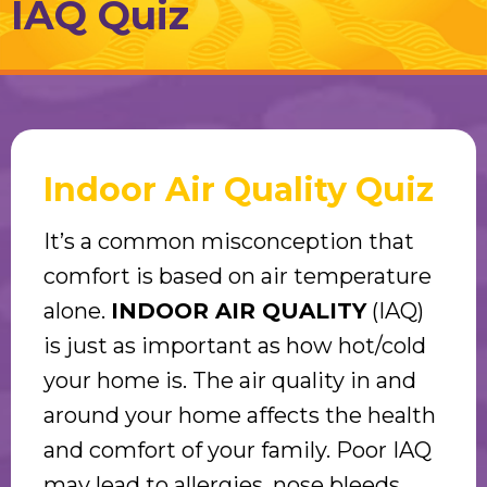
IAQ Quiz
Indoor Air Quality Quiz
It’s a common misconception that
comfort is based on air temperature
alone.
INDOOR AIR QUALITY
(IAQ)
is just as important as how hot/cold
your home is. The air quality in and
around your home affects the health
and comfort of your family. Poor IAQ
may lead to allergies, nose bleeds,