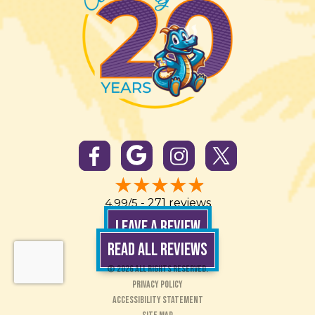
4.99/5 -
271 reviews
LEAVE A REVIEW
READ ALL REVIEWS
© 2026 All Rights Reserved.
Privacy Policy
Accessibility Statement