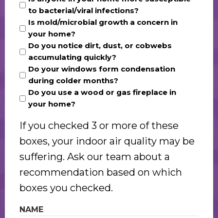
to bacterial/viral infections?
Is mold/microbial growth a concern in
your home?
Do you notice dirt, dust, or cobwebs
accumulating quickly?
Do your windows form condensation
during colder months?
Do you use a wood or gas fireplace in
your home?
If you checked 3 or more of these
boxes, your indoor air quality may be
suffering. Ask our team about a
recommendation based on which
boxes you checked.
NAME