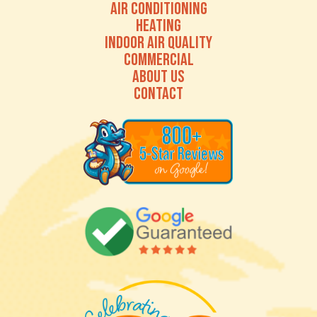
AIR CONDITIONING
HEATING
INDOOR AIR QUALITY
COMMERCIAL
ABOUT US
CONTACT