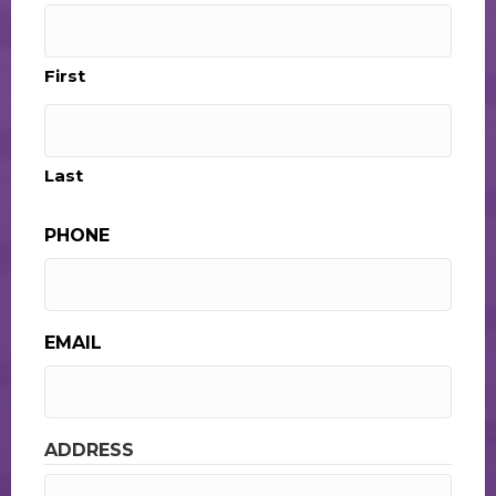
First
Last
PHONE
EMAIL
ADDRESS