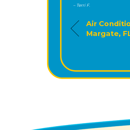
– Terri F.
Air Conditi
Margate, F