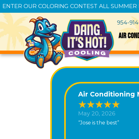
ENTER OUR COLORING CONTEST ALL SUMMER
954-91
AIR CON
Air Conditioning
May 20, 2026
“Jose is the best”