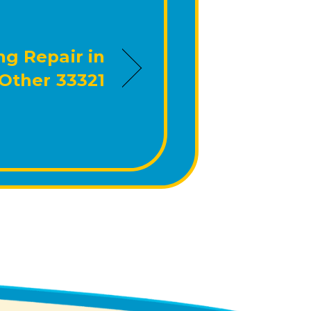
ng Repair in
Other 33321