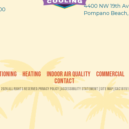
4400 NW 19th Av
00
Pompano Beach,
TIONING
HEATING
INDOOR AIR QUALITY
COMMERCIAL
CONTACT
2026 All Rights Reserved.
Privacy Policy
|
Accessibility Statement
|
Site Map
|
CAC18151