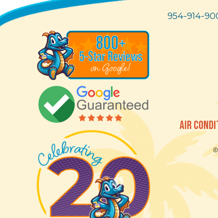
954-914-90
AIR CONDI
© 