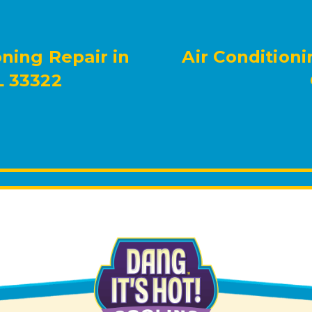
oning Repair in
Air Conditioni
L 33322