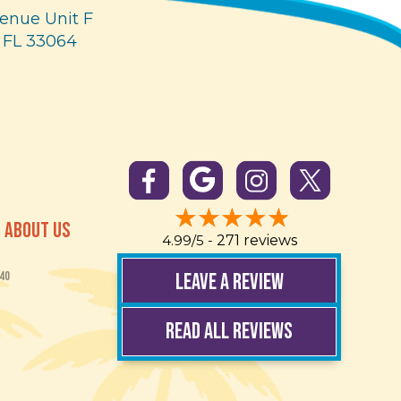
enue Unit F
 FL 33064
ABOUT US
4.99/5 -
271 reviews
LEAVE A REVIEW
40
READ ALL REVIEWS