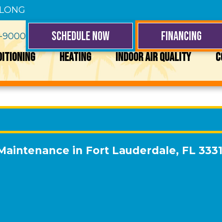
 LONG
SCHEDULE NOW
FINANCING
4-9000
DITIONING
HEATING
INDOOR AIR QUALITY
C
 Maintenance in Fort Lauderdale, FL 333