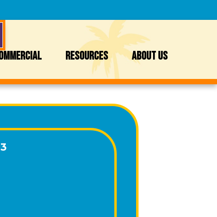
OMMERCIAL
RESOURCES
ABOUT US
13