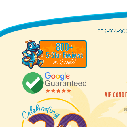
954-914-90
AIR CONDI
© 