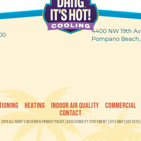
4400 NW 19th Av
00
Pompano Beach,
TIONING
HEATING
INDOOR AIR QUALITY
COMMERCIAL
CONTACT
2026 All Rights Reserved.
Privacy Policy
|
Accessibility Statement
|
Site Map
|
CAC18151