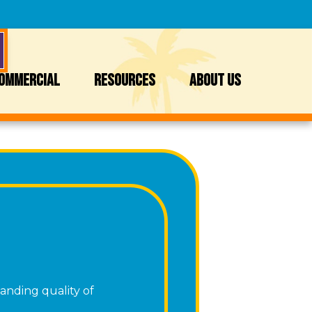
OMMERCIAL
RESOURCES
ABOUT US
anding quality of