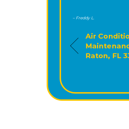
– Freddy L.
Air Conditi
Maintenanc
Raton, FL 