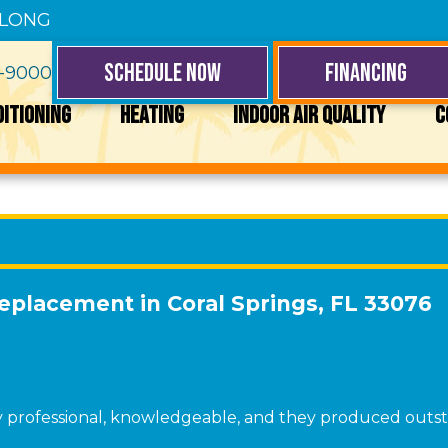
 LONG
SCHEDULE NOW
FINANCING
4-9000
DITIONING
HEATING
INDOOR AIR QUALITY
C
Replacement in Coral Springs, FL 33076
ry professional, knowledgeable, and they produced outst