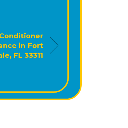
 Conditioner
nce in Fort
le, FL 33311