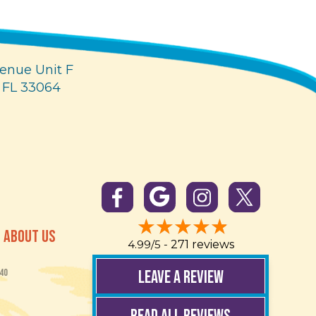
enue Unit F
 FL 33064
ABOUT US
4.99/5 -
271 reviews
LEAVE A REVIEW
40