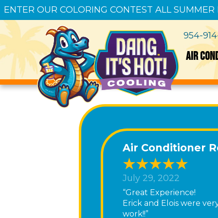
ENTER OUR COLORING CONTEST ALL SUMMER
954-91
AIR CON
Air Conditioner 
July 29, 2022
“Great Experience!
Erick and Elois were ve
work!!”