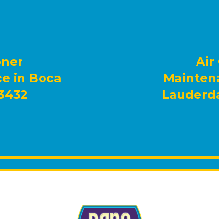
oner
Air
e in Boca
Maintena
33432
Lauderda