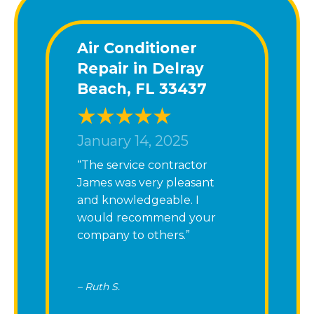
Air Conditioner
Repair in Delray
Beach, FL 33437
January 14, 2025
“The service contractor
James was very pleasant
and knowledgeable. I
would recommend your
company to others.”
– Ruth S.