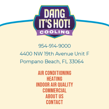
954-914-9000
4400 NW 19th Avenue Unit F
Pompano Beach, FL 33064
AIR CONDITIONING
HEATING
INDOOR AIR QUALITY
COMMERCIAL
ABOUT US
CONTACT