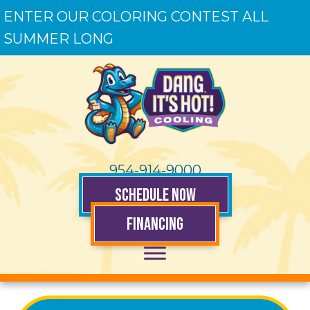
ENTER OUR COLORING CONTEST ALL
SUMMER LONG
954-914-9000
SCHEDULE NOW
FINANCING