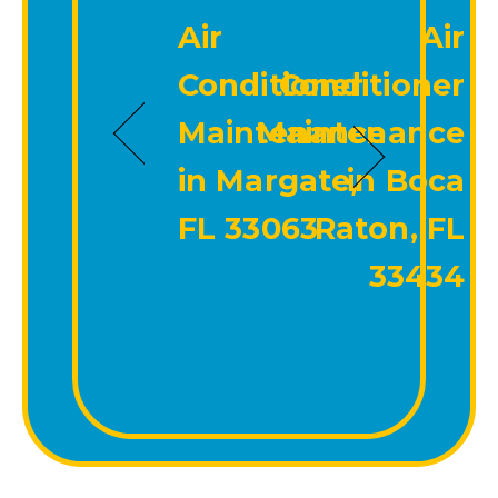
Air
Air
Conditioner
Conditioner
Maintenance
Maintenance
in Margate,
in Boca
FL 33063
Raton, FL
33434