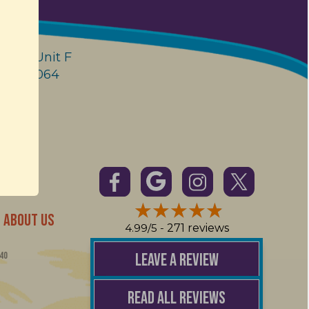
enue Unit F
 FL 33064
ABOUT US
4.99/5 -
271 reviews
LEAVE A REVIEW
40
READ ALL REVIEWS