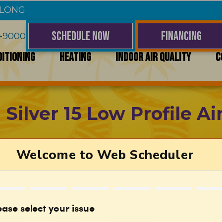
 LONG
SCHEDULE NOW
FINANCING
4-9000
DITIONING
HEATING
INDOOR AIR QUALITY
C
ilver 15 Low Profile Ai
Efficient Performance
With a 15.6 SEER2 rating, this air conditioner 
energy efficient.