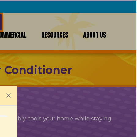
OMMERCIAL
RESOURCES
ABOUT US
r Conditioner
comfortably cools your home while staying