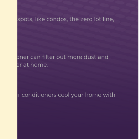
install spots, like condos, the zero lot line,
y
conditioner can filter out more dust and
he easier at home.
ard air conditioners cool your home with