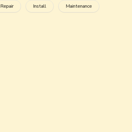
Fits in Small Spaces
This air conditioner fits in tight and difficult-to-
or under decks.
Optimize Indoor Air Qualit
If you add an AccuClean
Air Cleaner, your air 
®
harmful irritants from the air so you can breat
Environmentally Friendly
Take care of your environment. American Stand
a refrigerant that’s ozone-safe.