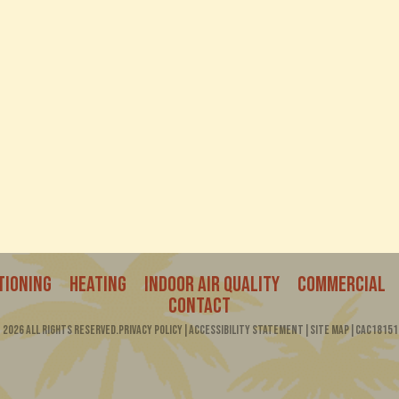
4400 NW 19th Av
00
Pompano Beach,
TIONING
HEATING
INDOOR AIR QUALITY
COMMERCIAL
CONTACT
2026 All Rights Reserved.
Privacy Policy
|
Accessibility Statement
|
Site Map
|
CAC18151