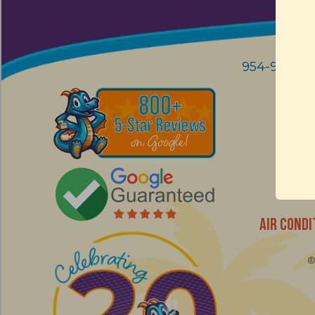
954-914-90
AIR CONDI
© 