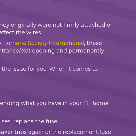
hey originally were not firmly attached or
ffect the wires.
o
Humane Society International
, these
entrance/exit opening and permanently
 the issue for you. When it comes to
depending what you have in your FL home.
fuses, replace the fuse.
reaker trips again or the replacement fuse