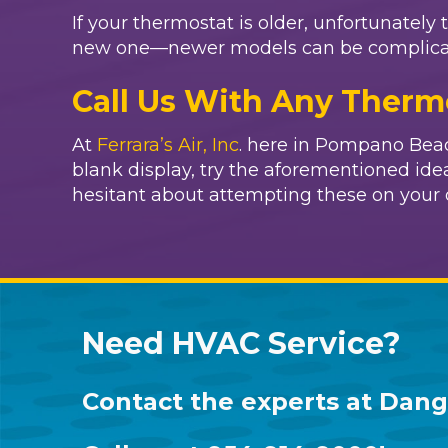
If your thermostat is older, unfortunately 
new one—newer models can be complicated.
Call Us With Any Therm
At
Ferrara’s Air, Inc
. here in Pompano Beach
blank display, try the aforementioned ideas
hesitant about attempting these on your 
Need HVAC Service?
Contact the experts at
Dang 