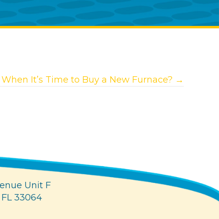
When It’s Time to Buy a New Furnace? →
enue Unit F
 FL 33064