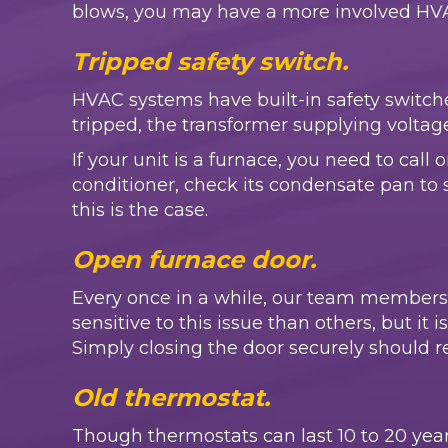
blows, you may have a more involved HVAC 
Tripped safety switch.
HVAC systems have built-in safety switches
tripped, the transformer supplying voltage
If your unit is a furnace, you need to call
conditioner, check its condensate pan to see 
this is the case.
Open furnace door.
Every once in a while, our team members
sensitive to this issue than others, but it 
Simply closing the door securely should re
Old thermostat.
Though thermostats can last 10 to 20 years