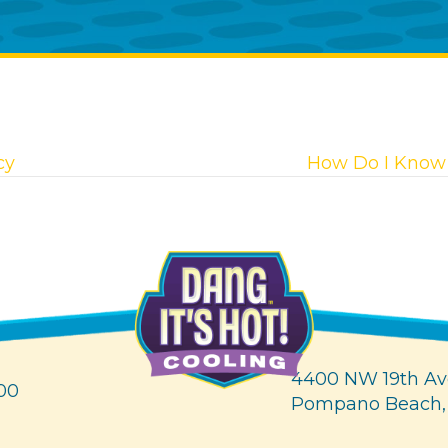
cy
How Do I Know 
4400 NW 19th Av
00
Pompano Beach,