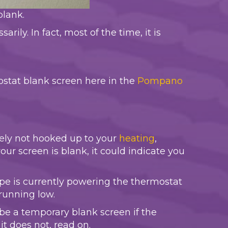
blank.
ily. In fact, most of the time, it is
ostat blank screen here in the
Pompano
kely not hooked up to your
heating
,
ur screen is blank, it could indicate you
 type is currently powering the thermostat
running low.
 be a temporary blank screen if the
it does not, read on.