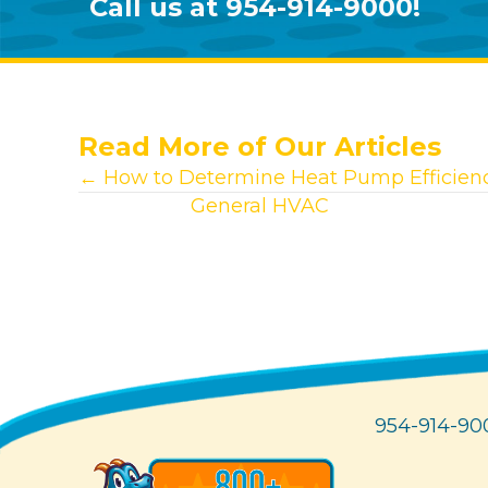
Call us at
954-914-9000
!
Read More of Our Articles
Posts
← How to Determine Heat Pump Efficien
View other
General HVAC
articles.
navigation
954-914-90