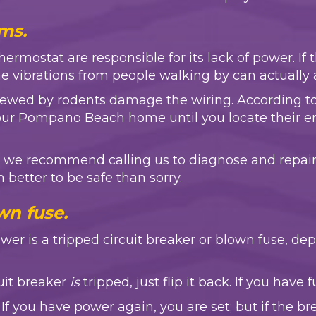
ms.
mostat are responsible for its lack of power. If t
the vibrations from people walking by can actually a
chewed by rodents damage the wiring. According t
 your Pompano Beach home until you locate their 
ity, we recommend calling us to diagnose and repair
ch better to be safe than sorry.
wn fuse.
power is a tripped circuit breaker or blown fuse, 
cuit breaker
is
tripped, just flip it back. If you have 
If you have power again, you are set; but if the b