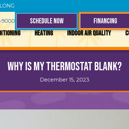
 LONG
SCHEDULE NOW
FINANCING
4-9000
DITIONING
HEATING
INDOOR AIR QUALITY
C
Why Is My Thermostat Blank?
December 15, 2023