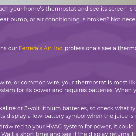
ch your home’s thermostat and see its screen is 
eat pump, or air conditioning is broken? Not necessar
ons our
Ferrera’s Air, Inc.
professionals see a therm
-wire, or common wire, your thermostat is most li
stem for its power and requires batteries. When yo
alkaline or 3-volt lithium batteries, so check what
s display a low-battery symbol when the juice is 
hardwired to your HVAC system for power, it could
Wait a short time and see if the display returns. If 