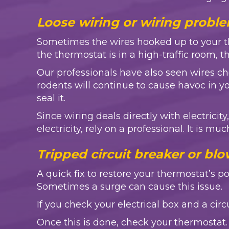
Loose wiring or wiring proble
Sometimes the wires hooked up to your ther
the thermostat is in a high-traffic room, 
Our professionals have also seen wires 
rodents will continue to cause havoc in
seal it.
Since wiring deals directly with electric
electricity, rely on a professional. It is mu
Tripped circuit breaker or blo
A quick fix to restore your thermostat’s 
Sometimes a surge can cause this issue.
If you check your electrical box and a cir
Once this is done, check your thermostat. 