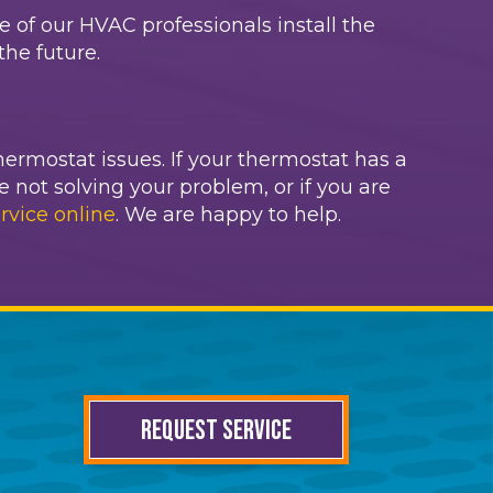
ne of our HVAC professionals install the
he future.
hermostat issues. If your thermostat has a
e not solving your problem, or if you are
rvice online
. We are happy to help.
REQUEST SERVICE