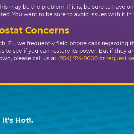
this may be the problem. If it is, be sure to have o
 You want to be sure to avoid issues with it in t
ostat Concerns
, FL, we frequently field phone calls regarding t
 to see if you can restore its power. But if they ar
own, please call us at
(954) 914-9000
or
request se
It's Hot!
.