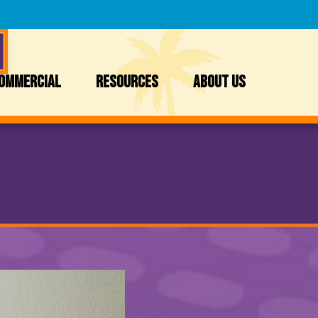
OMMERCIAL
RESOURCES
ABOUT US