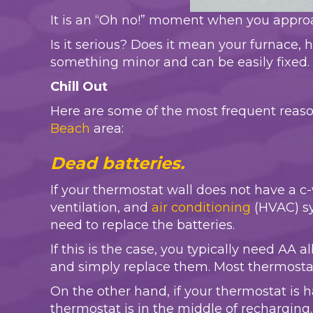
It is an “Oh no!” moment when you approa
Is it serious? Does it mean your furnace, h
something minor and can be easily fixed.
Chill Out
Here are some of the most frequent reas
Beach
area:
Dead batteries.
If your thermostat wall does not have a c
ventilation, and
air conditioning
(HVAC) sy
need to replace the batteries.
If this is the case, you typically need AA 
and simply replace them. Most thermostat
On the other hand, if your thermostat is 
thermostat is in the middle of recharging. 