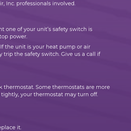
 Inc. professionals involved.
t one of your unit’s safety switch is
stop power.
If the unit is your heat pump or air
 trip the safety switch. Give us a call if
nk thermostat. Some thermostats are more
d tightly, your thermostat may turn off.
place it.