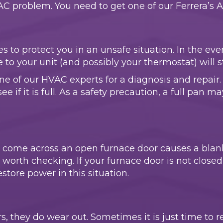
problem. You need to get one of our Ferrera’s Air,
 to protect you in an unsafe situation. In the even
 to your unit (and possibly your thermostat) will 
 one of our HVAC experts for a diagnosis and repair. 
if it is full. As a safety precaution, a full pan may
 come across an open furnace door causes a bla
is worth checking. If your furnace door is not close
store power in this situation.
, they do wear out. Sometimes it is just time to re