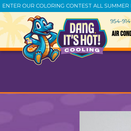
ENTER OUR COLORING CONTEST ALL SUMMER
954-91
AIR CON