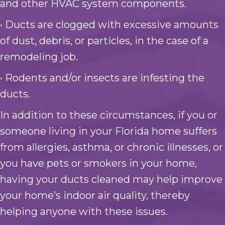
and other HVAC system components.
• Ducts are clogged with excessive amounts
of dust, debris, or particles, in the case of a
remodeling job.
• Rodents and/or insects are infesting the
ducts.
In addition to these circumstances, if you or
someone living in your Florida home suffers
from allergies, asthma, or chronic illnesses, or
you have pets or smokers in your home,
having your ducts cleaned may help improve
your home’s indoor air quality, thereby
helping anyone with these issues.