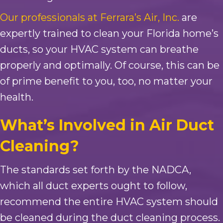
Our professionals at Ferrara’s Air, Inc.
are
expertly trained to clean your Florida home’s
ducts, so your HVAC system can breathe
properly and optimally. Of course, this can be
of prime benefit to you, too, no matter your
health.
What’s Involved in Air Duct
Cleaning?
The standards set forth by the NADCA,
which all duct experts ought to follow,
recommend the entire HVAC system should
be cleaned during the duct cleaning process.