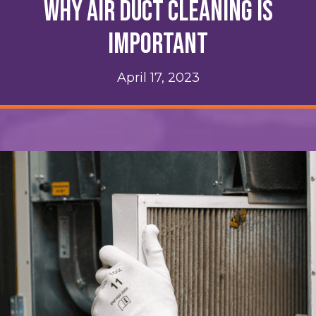
Why Air Duct Cleaning Is
Important
April 17, 2023