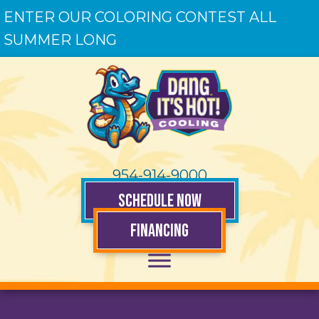
ENTER OUR COLORING CONTEST ALL
SUMMER LONG
954-914-9000
SCHEDULE NOW
FINANCING