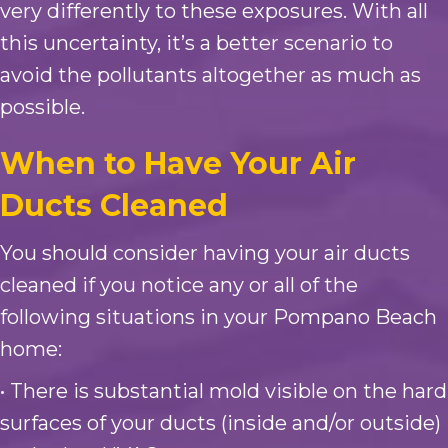
very differently to these exposures. With all
this uncertainty, it’s a better scenario to
avoid the pollutants altogether as much as
possible.
When to Have Your Air
Ducts Cleaned
You should consider having your air ducts
cleaned if you notice any or all of the
following situations in your Pompano Beach
home:
• There is substantial mold visible on the hard
surfaces of your ducts (inside and/or outside)