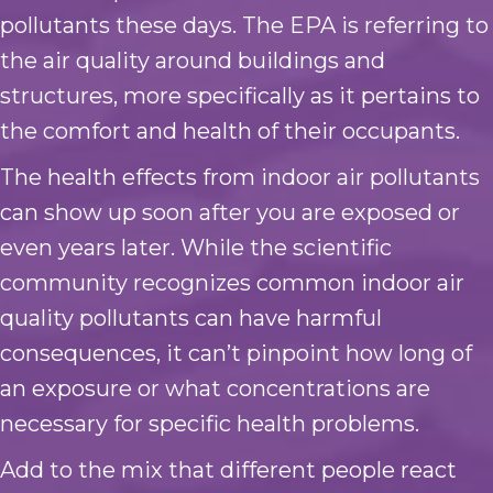
pollutants these days. The EPA is referring to
the air quality around buildings and
structures, more specifically as it pertains to
the comfort and health of their occupants.
The health effects from indoor air pollutants
can show up soon after you are exposed or
even years later. While the scientific
community recognizes common indoor air
quality pollutants can have harmful
consequences, it can’t pinpoint how long of
an exposure or what concentrations are
necessary for specific health problems.
Add to the mix that different people react