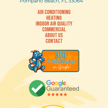
Pompano Beach, FL 33064
AIR CONDITIONING
HEATING
INDOOR AIR QUALITY
COMMERCIAL
ABOUT US
CONTACT