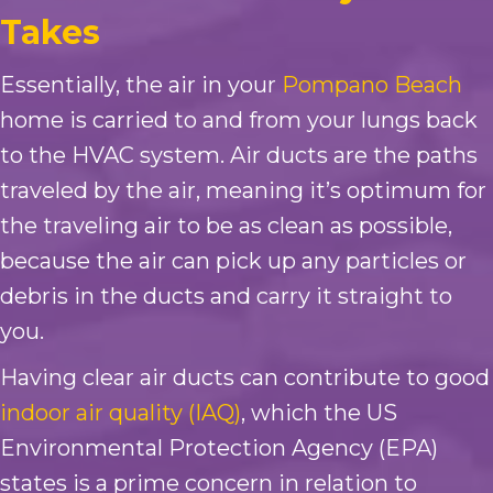
Takes
Essentially, the air in your
Pompano Beach
home is carried to and from your lungs back
to the HVAC system. Air ducts are the paths
traveled by the air, meaning it’s optimum for
the traveling air to be as clean as possible,
because the air can pick up any particles or
debris in the ducts and carry it straight to
you.
Having clear air ducts can contribute to good
indoor air quality (IAQ)
, which the US
Environmental Protection Agency (EPA)
states is a prime concern in relation to