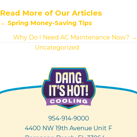
Read More of Our Articles
Posts
←
Spring Money-Saving Tips
navigation
Why Do I Need AC Maintenance Now? →
View other
Uncategorized
articles.
954-914-9000
4400 NW 19th Avenue Unit F