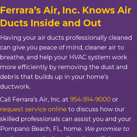
Ferrara’s Air, Inc. Knows Air
Ducts Inside and Out
Having your air ducts professionally cleaned
can give you peace of mind, cleaner air to
breathe, and help your HVAC system work
more efficiently by removing the dust and
debris that builds up in your home’s
ductwork.
Call Ferrara’s Air, Inc. at
954-914-9000
or
request service online
to discuss how our
skilled professionals can assist you and your
Pompano Beach, FL, home.
We promise to