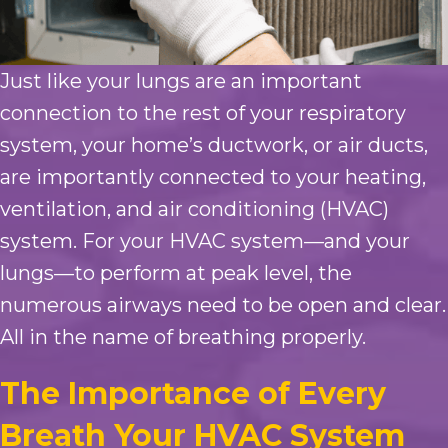
Just like your lungs are an important
connection to the rest of your respiratory
system, your home’s ductwork, or air ducts,
are importantly connected to your heating,
ventilation, and air conditioning (HVAC)
system. For your HVAC system—and your
lungs—to perform at peak level, the
numerous airways need to be open and clear.
All in the name of breathing properly.
The Importance of Every
Breath Your HVAC System