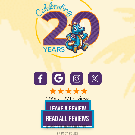
4.99/5 -
271 reviews
LEAVE A REVIEW
READ ALL REVIEWS
© 2026 All Rights Reserved.
Privacy Policy