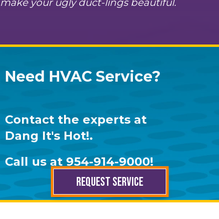
make your ugly duct-lings beautiful.
Need HVAC Service?
Contact the experts at
Dang It's Hot!
.
Call us at
954-914-9000
!
REQUEST SERVICE