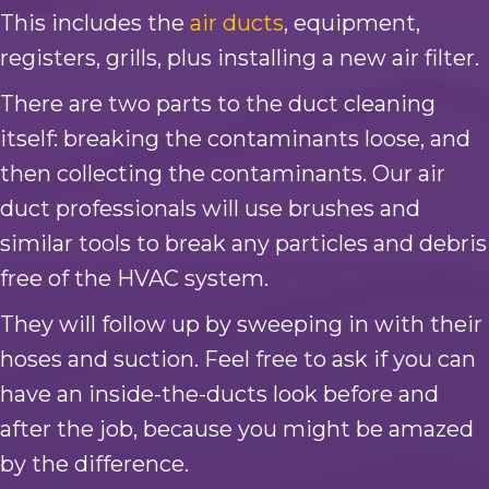
This includes the
air ducts
, equipment,
registers, grills, plus installing a new air filter.
There are two parts to the duct cleaning
itself: breaking the contaminants loose, and
then collecting the contaminants. Our air
duct professionals will use brushes and
similar tools to break any particles and debris
free of the HVAC system.
They will follow up by sweeping in with their
hoses and suction. Feel free to ask if you can
have an inside-the-ducts look before and
after the job, because you might be amazed
by the difference.