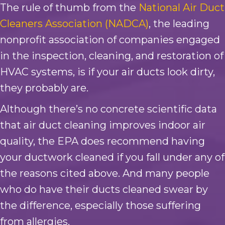
The rule of thumb from the
National Air Duct
Cleaners Association (NADCA)
, the leading
nonprofit association of companies engaged
in the inspection, cleaning, and restoration of
HVAC systems, is if your air ducts look dirty,
they probably are.
Although there’s no concrete scientific data
that air duct cleaning improves indoor air
quality, the EPA does recommend having
your ductwork cleaned if you fall under any of
the reasons cited above. And many people
who do have their ducts cleaned swear by
the difference, especially those suffering
from allergies.