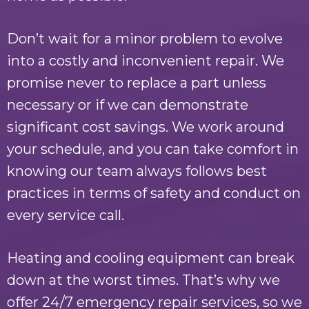
Don’t wait for a minor problem to evolve
into a costly and inconvenient repair. We
promise never to replace a part unless
necessary or if we can demonstrate
significant cost savings. We work around
your schedule, and you can take comfort in
knowing our team always follows best
practices in terms of safety and conduct on
every service call.
Heating and cooling equipment can break
down at the worst times. That’s why we
offer 24/7 emergency repair services, so we