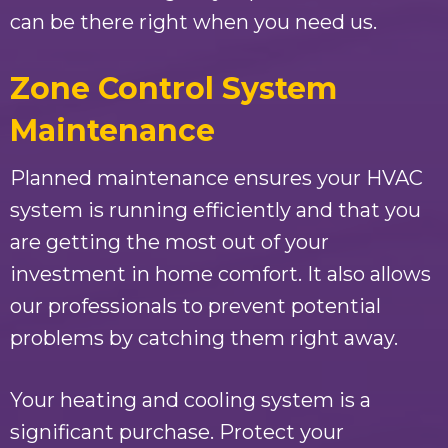
can be there right when you need us.
Zone Control System
Maintenance
Planned maintenance ensures your HVAC
system is running efficiently and that you
are getting the most out of your
investment in home comfort. It also allows
our professionals to prevent potential
problems by catching them right away.
Your heating and cooling system is a
significant purchase. Protect your