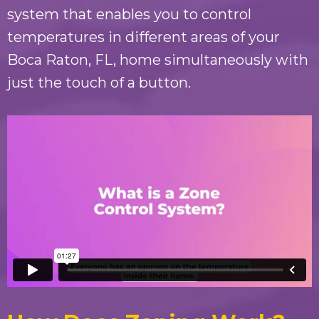
system that enables you to control
temperatures in different areas of your
Boca Raton, FL
, home simultaneously with
just the touch of a button.