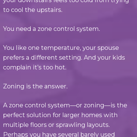
your downstairs feels too cold from trying
to cool the upstairs.
You need a zone control system.
You like one temperature, your spouse
prefers a different setting. And your kids
complain it’s too hot.
Zoning is the answer.
A zone control system—or zoning—is the
perfect solution for larger homes with
multiple floors or sprawling layouts.
Perhaps you have several barely used