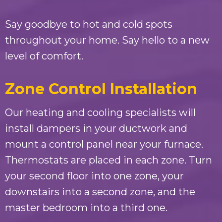
Say goodbye to hot and cold spots
throughout your home. Say hello to a new
level of comfort.
Zone Control Installation
Our heating and cooling specialists will
install dampers in your ductwork and
mount a control panel near your furnace.
Thermostats are placed in each zone. Turn
your second floor into one zone, your
downstairs into a second zone, and the
master bedroom into a third one.