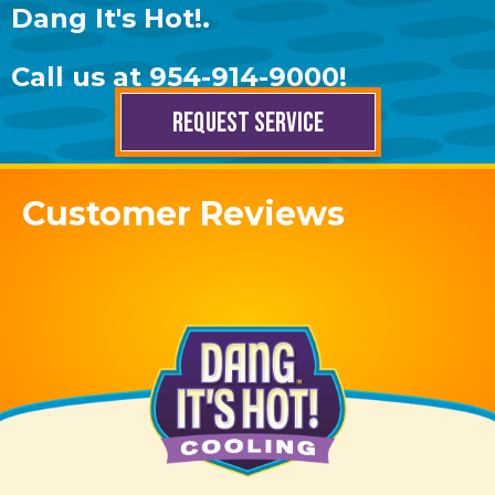
Dang It's Hot!
.
Call us at
954-914-9000
!
REQUEST SERVICE
Customer Reviews