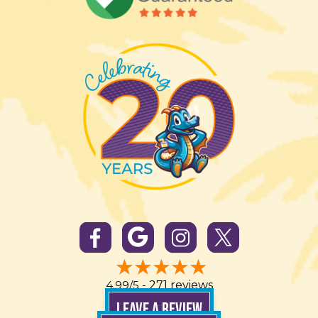
4.99/5 -
271 reviews
LEAVE A REVIEW