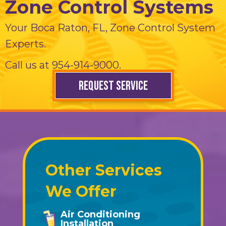
Zone Control Systems
Your
Boca Raton, FL
, Zone Control System
Experts.
Call us at
954-914-9000
.
REQUEST SERVICE
Other Services
We Offer
Air Conditioning
Installation