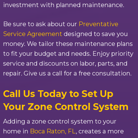
investment with planned maintenance.
Be sure to ask about our
Preventative
Service Agreement
designed to save you
money. We tailor these maintenance plans
to fit your budget and needs. Enjoy priority
service and discounts on labor, parts, and
repair. Give us a call for a free consultation.
Call Us Today to Set Up
Your Zone Control System
Adding a zone control system to your
home in
Boca Raton, FL
, creates a more