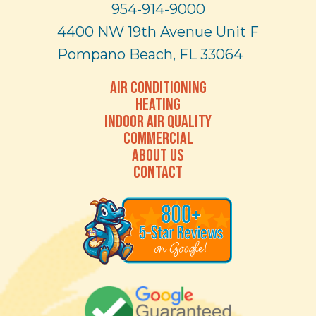
954-914-9000
4400 NW 19th Avenue Unit F
Pompano Beach, FL 33064
AIR CONDITIONING
HEATING
INDOOR AIR QUALITY
COMMERCIAL
ABOUT US
CONTACT