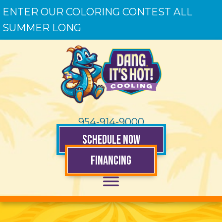
ENTER OUR COLORING CONTEST ALL
SUMMER LONG
954-914-9000
SCHEDULE NOW
FINANCING