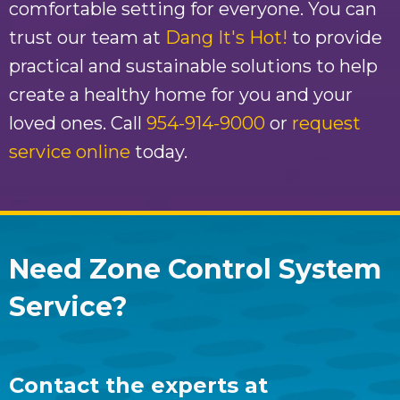
comfortable setting for everyone. You can
trust our team at
Dang It's Hot!
to provide
practical and sustainable solutions to help
create a healthy home for you and your
loved ones. Call
954-914-9000
or
request
service online
today.
Need Zone Control System
Service?
Contact the experts at