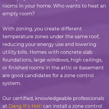
rooms in your home. Who wants to heat an
empty room?
With zoning, you create different
temperature zones under the same roof,
reducing your energy use and lowering
utility bills. Homes with concrete slab
foundations, large windows, high ceilings,
or finished rooms in the attic or basement
are good candidates for a zone control
system.
Our certified, knowledgeable professionals
at
Dang It's Hot!
can install a zone control