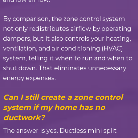
By comparison, the zone control system
not only redistributes airflow by operating
dampers, but it also controls your heating,
ventilation, and air conditioning (HVAC)
system, telling it when to run and when to
shut down. That eliminates unnecessary
energy expenses.
Can I still create a zone control
system if my home has no
ductwork?
The answer is yes. Ductless mini split