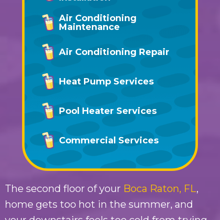
Air Conditioning
Maintenance
Air Conditioning Repair
Heat Pump Services
Pool Heater Services
Commercial Services
The second floor of your
Boca Raton, FL
,
home gets too hot in the summer, and