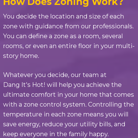
How Does Zoning Work?
You decide the location and size of each
zone with guidance from our professionals.
You can define a zone as a room, several
rooms, or even an entire floor in your multi-
story home.
Whatever you decide, our team at
Dang It's Hot!
will help you achieve the
ultimate comfort in your home that comes
with a zone control system. Controlling the
temperature in each zone means you will
save energy, reduce your utility bills, and
keep everyone in the family happy.