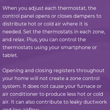
When you adjust each thermostat, the
control panel opens or closes dampers to
distribute hot or cold air where it is
needed. Set the thermostats in each zone,
and relax. Plus, you can control the
thermostats using your smartphone or
tablet.
Opening and closing registers throughout
your home will not create a zone control
system. It does not cause your furnace or
air conditioner to produce less hot or cold
air. It can also contribute to leaky ductwork
and low airflow.