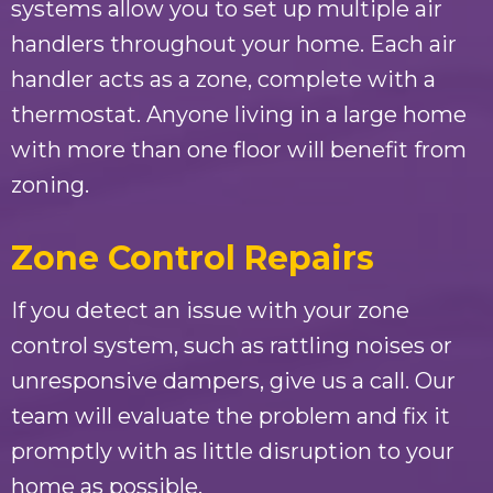
systems allow you to set up multiple air
handlers throughout your home. Each air
handler acts as a zone, complete with a
thermostat. Anyone living in a large home
with more than one floor will benefit from
zoning.
Zone Control Repairs
If you detect an issue with your zone
control system, such as rattling noises or
unresponsive dampers, give us a call. Our
team will evaluate the problem and fix it
promptly with as little disruption to your
home as possible.