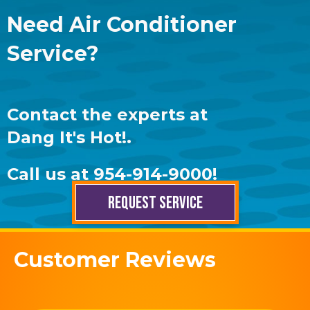
Need Air Conditioner
Service?
Contact the experts at
Dang It's Hot!
.
Call us at
954-914-9000
!
REQUEST SERVICE
Customer Reviews