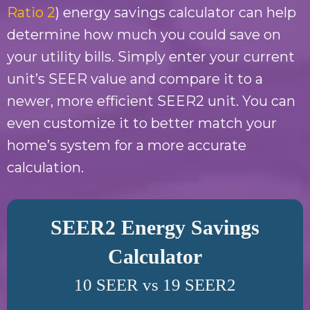
Ratio 2
) energy savings calculator can help
determine how much you could save on
your utility bills. Simply enter your current
unit’s SEER value and compare it to a
newer, more efficient SEER2 unit. You can
even customize it to better match your
home’s system for a more accurate
calculation.
SEER2 Energy Savings
Calculator
10 SEER vs 19 SEER2