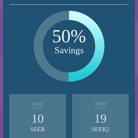
50%
Savings
OLD
NEW
10
19
SEER
SEER2