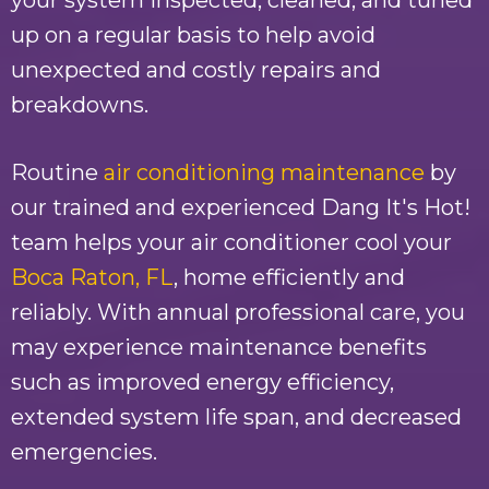
your system inspected, cleaned, and tuned
up on a regular basis to help avoid
unexpected and costly repairs and
breakdowns.
Routine
air conditioning maintenance
by
our trained and experienced
Dang It's Hot!
team helps your air conditioner cool your
Boca Raton, FL
, home efficiently and
reliably. With annual professional care, you
may experience maintenance benefits
such as improved energy efficiency,
extended system life span, and decreased
emergencies.