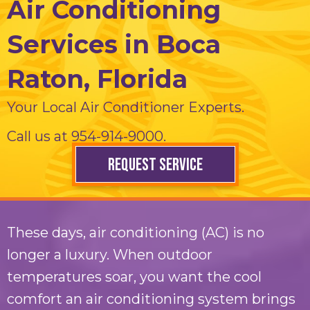
Air Conditioning
Services in Boca
Raton, Florida
Your Local Air Conditioner Experts.
Call us at
954-914-9000
.
REQUEST SERVICE
These days, air conditioning (AC) is no
longer a luxury. When outdoor
temperatures soar, you want the cool
comfort an air conditioning system brings