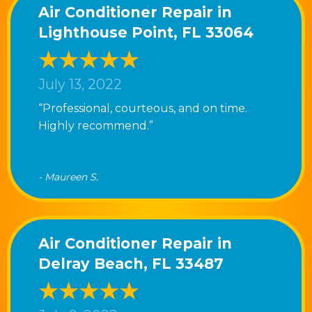
Air Conditioner Repair in
Lighthouse Point, FL 33064
July 13, 2022
“Professional, courteous, and on time.
Highly recommend.”
- Maureen S.
Air Conditioner Repair in
Delray Beach, FL 33487