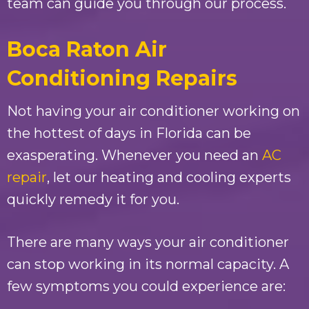
team can guide you through our process.
Boca Raton Air
Conditioning Repairs
Not having your air conditioner working on
the hottest of days in Florida can be
exasperating. Whenever you need an
AC
repair
, let our heating and cooling experts
quickly remedy it for you.
There are many ways your air conditioner
can stop working in its normal capacity. A
few symptoms you could experience are: