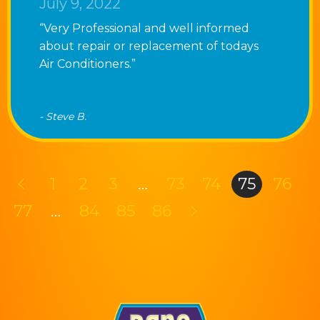
July 9, 2022
“Very Professional and well informed
about repair or replacement of todays
Air Conditioners.”
- Steve B.
1
2
3
…
73
74
75
76
77
…
84
85
86