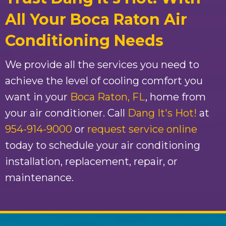
All Your Boca Raton Air
Conditioning Needs
We provide all the services you need to
achieve the level of cooling comfort you
want in your
Boca Raton, FL
, home from
your air conditioner. Call
Dang It's Hot!
at
954-914-9000
or
request service online
today to schedule your air conditioning
installation, replacement, repair, or
maintenance.