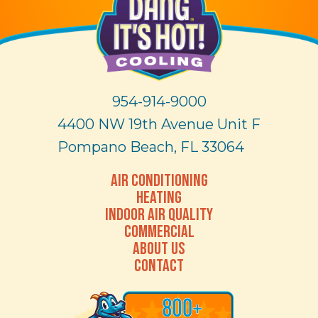
954-914-9000
4400 NW 19th Avenue Unit F
Pompano Beach, FL 33064
AIR CONDITIONING
HEATING
INDOOR AIR QUALITY
COMMERCIAL
ABOUT US
CONTACT