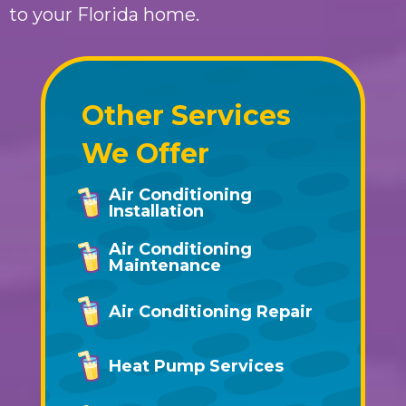
to your Florida home.
Other Services
We Offer
Air Conditioning
Installation
Air Conditioning
Maintenance
Air Conditioning Repair
Heat Pump Services