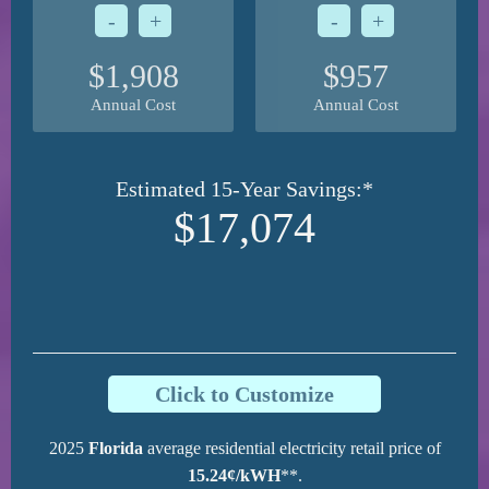
-
+
-
+
$1,908
$957
Annual Cost
Annual Cost
Estimated 15-Year Savings:*
$17,074
Click to Customize
2025
Florida
average residential electricity retail price of
15.24¢/kWH
**.