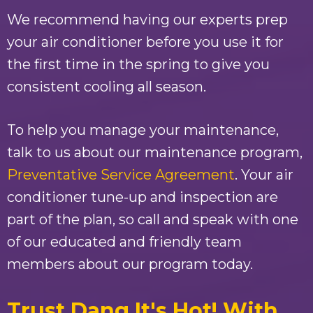
We recommend having our experts prep
your air conditioner before you use it for
the first time in the spring to give you
consistent cooling all season.
To help you manage your maintenance,
talk to us about our maintenance program,
Preventative Service Agreement
. Your air
conditioner tune-up and inspection are
part of the plan, so call and speak with one
of our educated and friendly team
members about our program today.
Trust
Dang It's Hot!
With