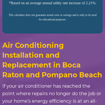
*Based on an average annual utility rate increase of 2.21%.
This calculator does not guarantee actual costs or savings and is only to be used
for educational purposes.
Air Conditioning
Installation and
Replacement in Boca
Raton and Pompano Beach
If your air conditioner has reached the
point where repairs no longer do the job or
your home’s energy efficiency is at an all-