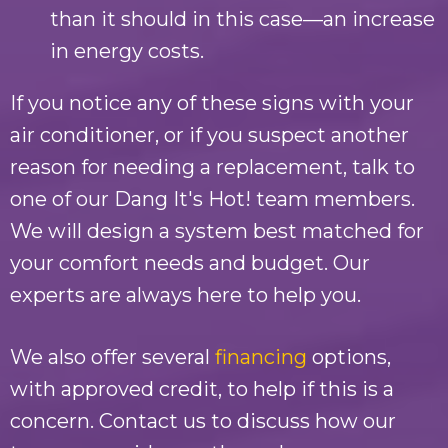
than it should in this case—an increase
in energy costs.
If you notice any of these signs with your
air conditioner, or if you suspect another
reason for needing a replacement, talk to
one of our
Dang It's Hot!
team members.
We will design a system best matched for
your comfort needs and budget. Our
experts are always here to help you.
We also offer several
financing
options,
with approved credit, to help if this is a
concern. Contact us to discuss how our