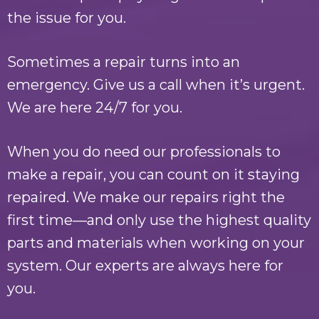
the issue for you.
Sometimes a repair turns into an
emergency. Give us a call when it’s urgent.
We are here 24/7 for you.
When you do need our professionals to
make a repair, you can count on it staying
repaired. We make our repairs right the
first time—and only use the highest quality
parts and materials when working on your
system. Our experts are always here for
you.