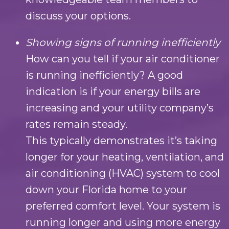
discuss your options.
Showing signs of running inefficiently
How can you tell if your air conditioner
is running inefficiently? A good
indication is if your energy bills are
increasing and your utility company’s
rates remain steady.
This typically demonstrates it’s taking
longer for your heating, ventilation, and
air conditioning (HVAC) system to cool
down your Florida home to your
preferred comfort level. Your system is
running longer and using more energy