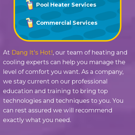
Pool Heater Services
Commercial Services
At
Dang It's Hot!
, our team of heating and
cooling experts can help you manage the
level of comfort you want. As a company,
we stay current on our professional
education and training to bring top
technologies and techniques to you. You
can rest assured we will recommend
exactly what you need.