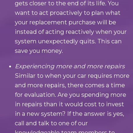
gets closer to the end of its life. You
want to act proactively to plan what
your replacement purchase will be
instead of acting reactively when your
system unexpectedly quits. This can
save you money.
Experiencing more and more repairs
Similar to when your car requires more
and more repairs, there comes a time
for evaluation. Are you spending more
in repairs than it would cost to invest
in a new system? If the answer is yes,
call and talk to one of our
knowledgeable team members to