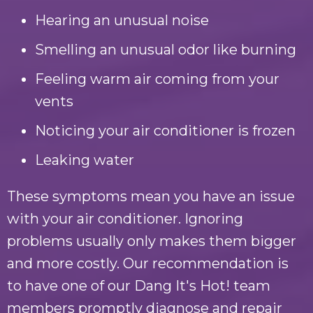
Hearing an unusual noise
Smelling an unusual odor like burning
Feeling warm air coming from your
vents
Noticing your air conditioner is frozen
Leaking water
These symptoms mean you have an issue
with your air conditioner. Ignoring
problems usually only makes them bigger
and more costly. Our recommendation is
to have one of our
Dang It's Hot!
team
members promptly diagnose and repair