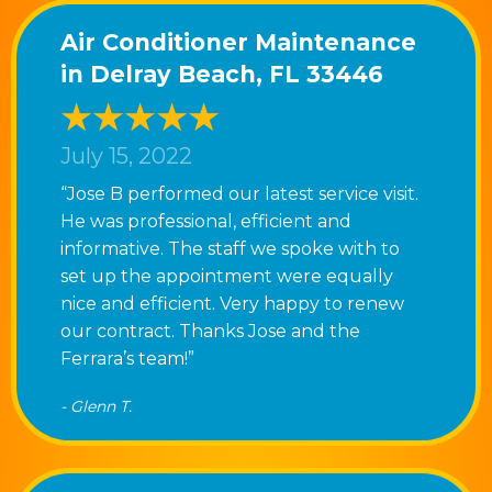
Air Conditioner Maintenance
in Delray Beach, FL 33446
July 15, 2022
“Jose B performed our latest service visit.
He was professional, efficient and
informative. The staff we spoke with to
set up the appointment were equally
nice and efficient. Very happy to renew
our contract. Thanks Jose and the
Ferrara’s team!”
- Glenn T.