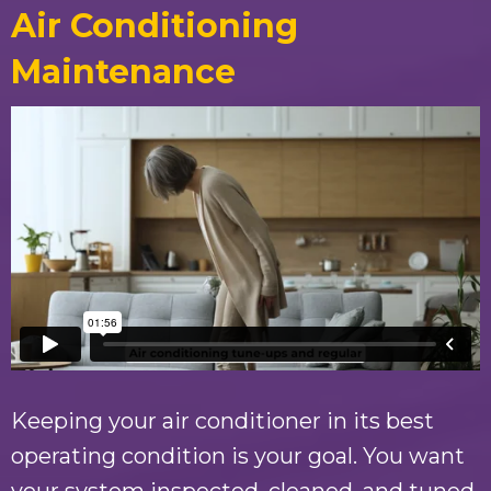
Air Conditioning
Maintenance
Keeping your air conditioner in its best
operating condition is your goal. You want