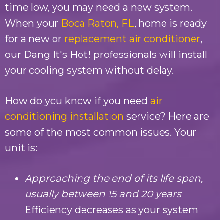
time low, you may need a new system.
When your
Boca Raton, FL
, home is ready
for a new or
replacement air conditioner
,
our
Dang It's Hot!
professionals will install
your cooling system without delay.
How do you know if you need
air
conditioning installation
service? Here are
some of the most common issues. Your
unit is:
Approaching the end of its life span,
usually between 15 and 20 years
Efficiency decreases as your system