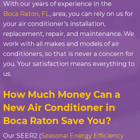
With our years of experience in the
Boca Raton, FL
, area, you can rely on us for
your air conditioner’s installation,
replacement, repair, and maintenance. We
work with all makes and models of air
conditioners, so that is never a concern for
you. Your satisfaction means everything to
us.
How Much Money Can a
New Air Conditioner in
Boca Raton Save You?
Our SEER2 (
Seasonal Energy Efficiency