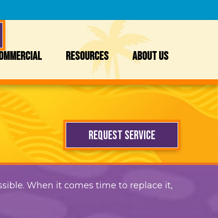
OMMERCIAL
RESOURCES
ABOUT US
REQUEST SERVICE
sible. When it comes time to replace it,