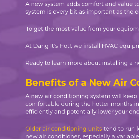
A new system adds comfort and value t
system is every bit as important as the
To get the most value from your equipmen
At
Dang It's Hot!
, we install HVAC equip
Ready to learn more about installing a n
Benefits of a New Air 
A new air conditioning system will keep
comfortable during the hotter months in F
efficiently and potentially lower your ener
Older air conditioning units
tend to run l
new air conditioner, especially a variable