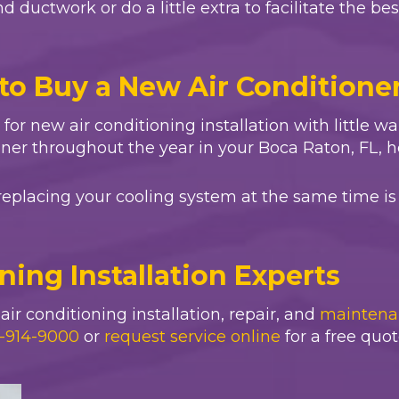
 ductwork or do a little extra to facilitate the be
to Buy a New Air Conditione
ll for new air conditioning installation with little 
oner throughout the year in your
Boca Raton, FL
, 
replacing your cooling system at the same time is 
oning Installation Experts
ir conditioning installation, repair, and
maintena
-914-9000
or
request service online
for a free quot