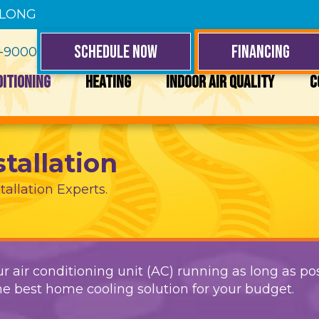
 LONG
SCHEDULE NOW
FINANCING
4-9000
DITIONING
HEATING
INDOOR AIR QUALITY
C
stallation
tallation Experts.
r air conditioning unit (AC) running as long as pos
e best home cooling solution for your budget.