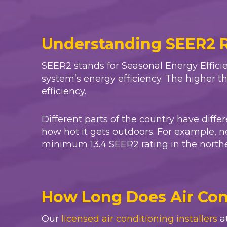
Understanding SEER2 
SEER2 stands for Seasonal Energy Efficie
system’s energy efficiency. The higher t
efficiency.
Different parts of the country have diff
how hot it gets outdoors. For example, n
minimum 13.4 SEER2 rating in the norther
How Long Does Air Cond
Our
licensed air conditioning installers
a