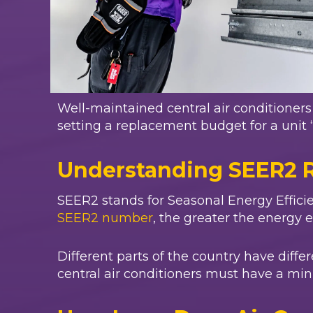
Well-maintained central air conditione
setting a replacement budget for a unit 
Understanding SEER2 
SEER2 stands for Seasonal Energy Efficie
SEER2 number
, the greater the energy e
Different parts of the country have diff
central air conditioners must have a min