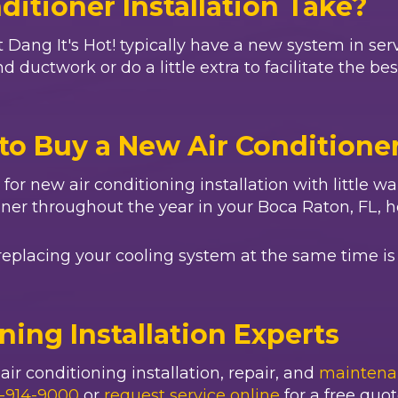
itioner Installation Take?
t
Dang It's Hot!
typically have a new system in serv
 ductwork or do a little extra to facilitate the be
to Buy a New Air Conditione
ll for new air conditioning installation with little 
oner throughout the year in your
Boca Raton, FL
, 
replacing your cooling system at the same time is 
oning Installation Experts
ir conditioning installation, repair, and
maintena
-914-9000
or
request service online
for a free quot