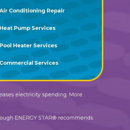
Air Conditioning Repair
Heat Pump Services
Pool Heater Services
Commercial Services
reases electricity spending. More
, although ENERGY STAR® recommends