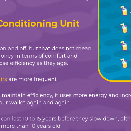
Conditioning Unit
 on and off, but that does not mean
money in terms of comfort and
ose efficiency as they age.
irs
are more frequent.
o maintain efficiency, it uses more energy and inc
our wallet again and again.
rs can last 10 to 15 years before they slow down
“more than 10 years old.”