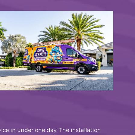
ice in under one day. The installation