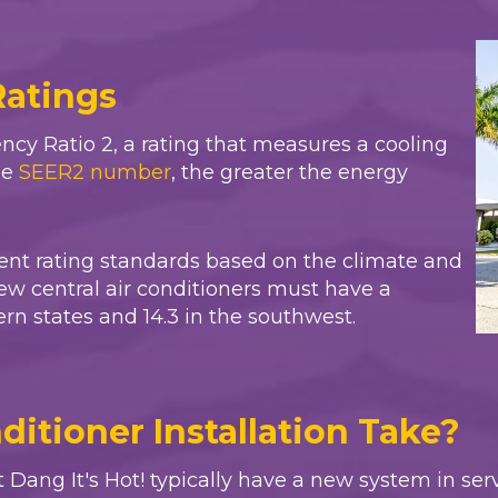
Ratings
ncy Ratio 2, a rating that measures a cooling
he
SEER2 number
, the greater the energy
erent rating standards based on the climate and
ew central air conditioners must have a
n states and 14.3 in the southwest.
itioner Installation Take?
t
Dang It's Hot!
typically have a new system in serv