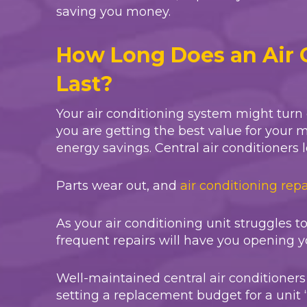
saving you money.
How Long Does an Air 
Last?
Your air conditioning system might turn
you are getting the best value for your 
energy savings. Central air conditioners l
Parts wear out, and
air conditioning repa
As your air conditioning unit struggles t
frequent repairs will have you opening y
Well-maintained central air conditione
setting a replacement budget for a unit 