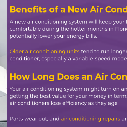
Benefits of a New Air Con
A new air conditioning system will keep your
comfortable during the hotter months in Florida
potentially lower your energy bills.
Older air conditioning units
tend to run longer
conditioner, especially a variable-speed model,
How Long Does an Air Con
Your air conditioning system might turn on an
getting the best value for your money in term
air conditioners lose efficiency as they age.
Parts wear out, and
air conditioning repairs
ar