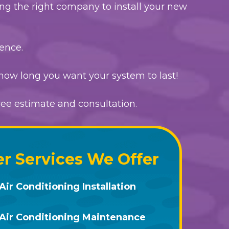
ing the right company to install your new
ence.
how long you want your system to last!
free estimate and consultation.
r Services We Offer
Air Conditioning Installation
Air Conditioning Maintenance