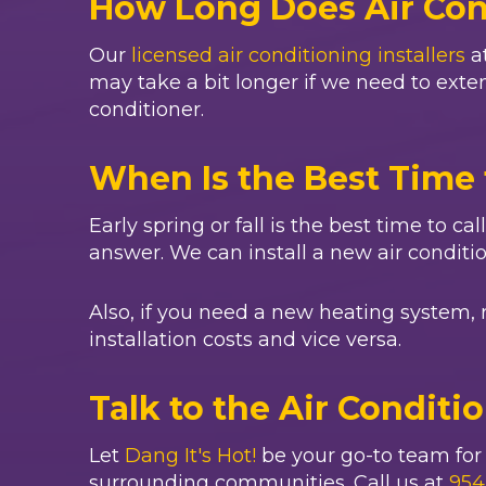
How Long Does Air Cond
Our
licensed air conditioning installers
a
may take a bit longer if we need to extend
conditioner.
When Is the Best Time 
Early spring or fall is the best time to ca
answer. We can install a new air conditi
Also, if you need a new heating system, 
installation costs and vice versa.
Talk to the Air Conditi
Let
Dang It's Hot!
be your go-to team for a
surrounding communities. Call us at
954