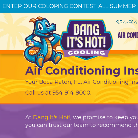
ENTER OUR COLORING CONTEST ALL SUMMER
954-91
AIR CON
Air Conditioning In
Your
Boca Raton, FL
, Air Conditioning Ins
Call us at
954-914-9000
.
At
Dang It's Hot!
, we promise to keep you
you can trust our team to recommend th