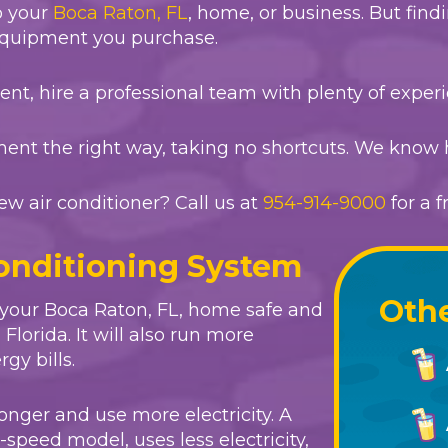
o your
Boca Raton, FL
, home, or business. But find
 equipment you purchase.
t, hire a professional team with plenty of experi
ment the right way, taking no shortcuts. We know 
ew air conditioner? Call us at
954-914-9000
for a 
Conditioning System
Othe
 your
Boca Raton, FL
, home safe and
lorida. It will also run more
gy bills.
onger and use more electricity. A
-speed model, uses less electricity,