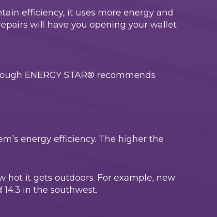
ntain efficiency, it uses more energy and
repairs will have you opening your wallet
, although ENERGY STAR® recommends
em’s energy efficiency. The higher the
ow hot it gets outdoors. For example, new
 14.3 in the southwest.