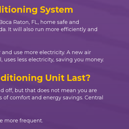
ditioning System
Boca Raton, FL
, home safe and
. It will also run more efficiently and
 and use more electricity. A new air
 uses less electricity, saving you money.
ditioning Unit Last?
d off, but that does not mean you are
s of comfort and energy savings. Central
e more frequent.