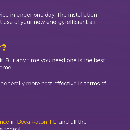
ice in under one day. The installation
st use of your new energy-efficient air
r?
wait. But any time you need one is the best
home.
generally more cost-effective in terms of
nce
in
Boca Raton, FL
, and all the
e today!