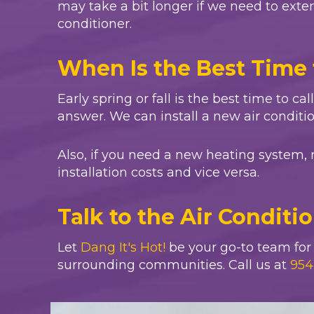
may take a bit longer if we need to extend
conditioner.
When Is the Best Time 
Early spring or fall is the best time to ca
answer. We can install a new air conditi
Also, if you need a new heating system, 
installation costs and vice versa.
Talk to the Air Conditi
Let
Dang It's Hot!
be your go-to team for a
surrounding communities. Call us at
954