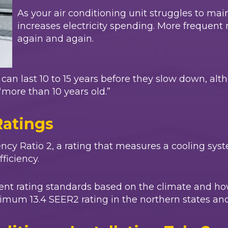
As your air conditioning unit struggles to mai
increases electricity spending. More frequent 
again and again.
rs can last 10 to 15 years before they slow down
“more than 10 years old.”
Ratings
ncy Ratio 2, a rating that measures a cooling syst
fficiency.
erent rating standards based on the climate and h
imum 13.4 SEER2 rating in the northern states and