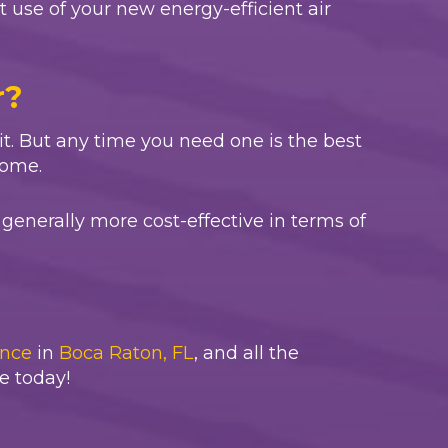
st use of your new energy-efficient air
r?
wait. But any time you need one is the best
home.
generally more cost-effective in terms of
nce
in
Boca Raton, FL
, and all the
e today!