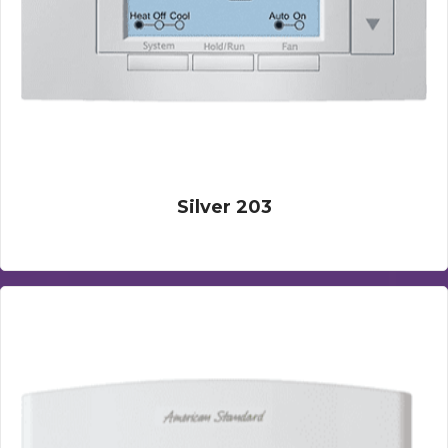
Silver 203