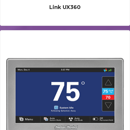
Link UX360