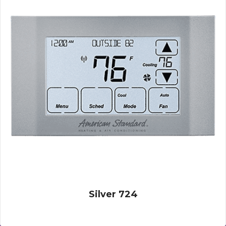
Silver 724