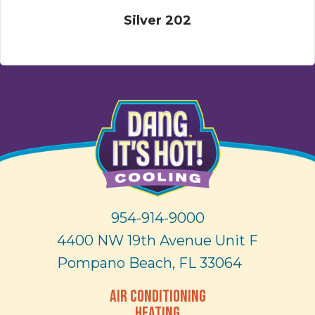
Silver 202
954-914-9000
4400 NW 19th Avenue Unit F
Pompano Beach, FL 33064
AIR CONDITIONING
HEATING