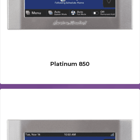
Platinum 850