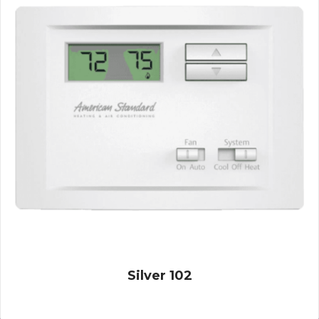
Silver 102