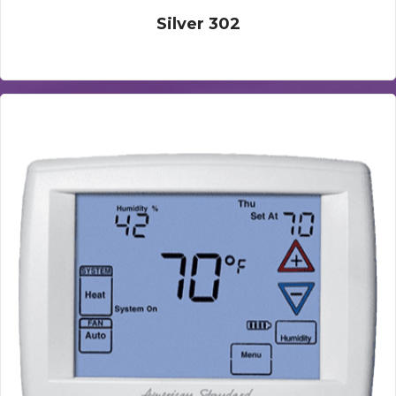
Silver 302