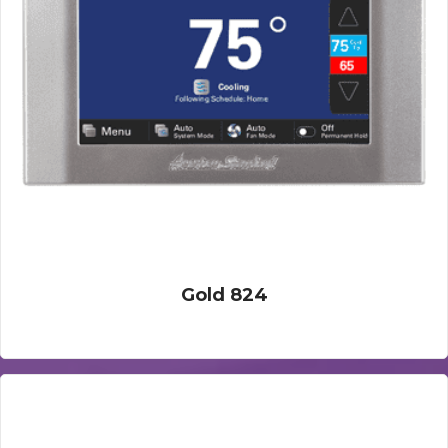
Gold 824