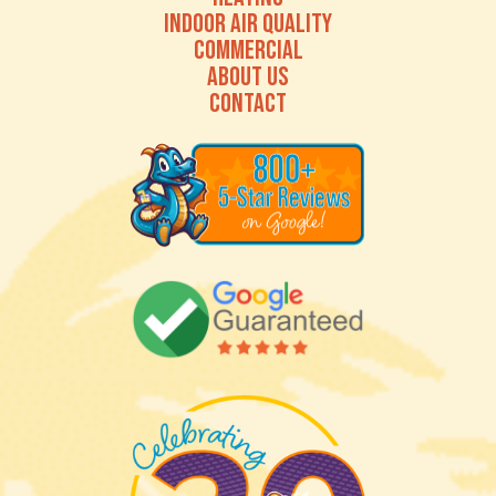
INDOOR AIR QUALITY
COMMERCIAL
ABOUT US
CONTACT