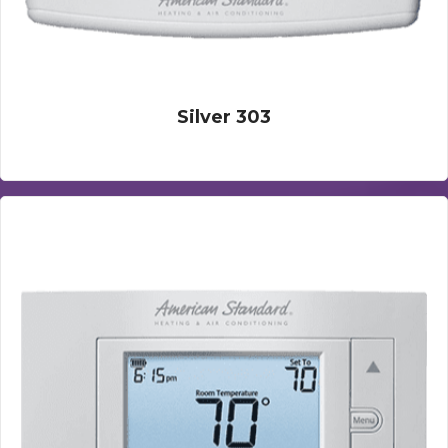
Silver 303