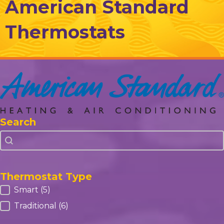
American Standard
Thermostats
Search
Search
Search
Thermostat Type
Thermostat Type
Smart
(5)
Traditional
(6)