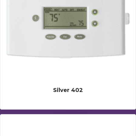
Silver 402