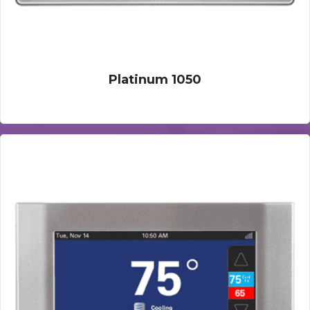
Platinum 1050