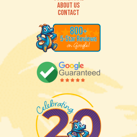
ABOUT US
CONTACT