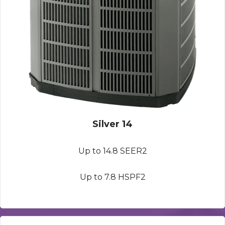
Silver 14
Up to 14.8 SEER2
Up to 7.8 HSPF2