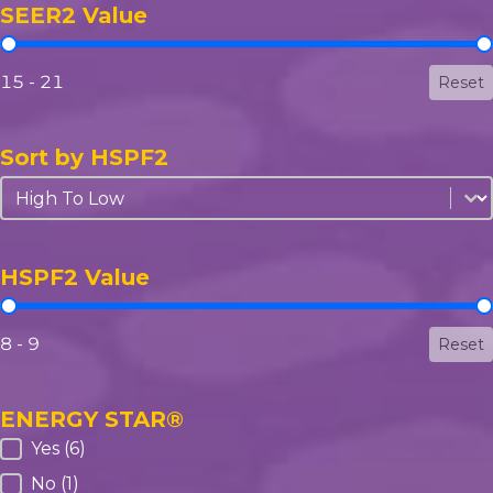
SEER2 Value
SEER2 Value
15 - 21
Reset
Sort by HSPF2
Sort by HSPF2
Sort by HSPF2
HSPF2 Value
HSPF2 Value
8 - 9
Reset
ENERGY STAR®
ENERGY STAR®
Yes
(6)
No
(1)