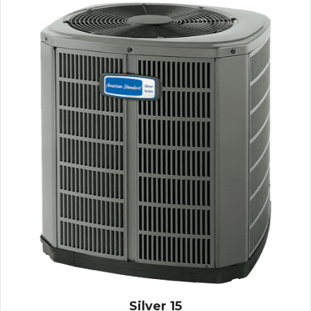
Silver 15