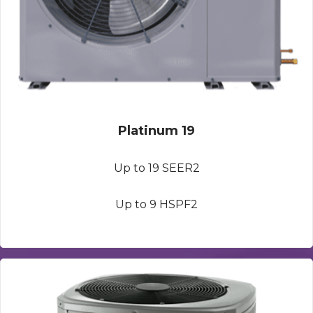
Platinum 19
Up to 19 SEER2
Up to 9 HSPF2