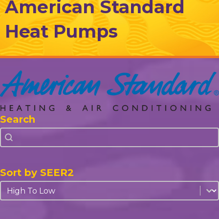
American Standard
Heat Pumps
Search
Search
Search
Sort by SEER2
Sort by SEER2
Sort by SEER2