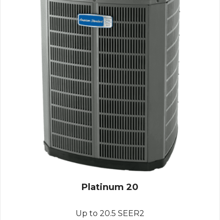
Platinum 20
Up to 20.5 SEER2