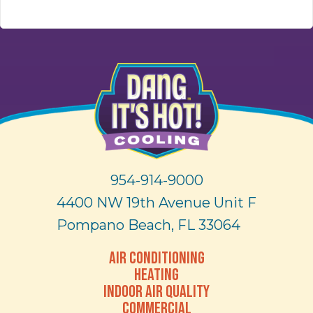
954-914-9000
4400 NW 19th Avenue Unit F
Pompano Beach, FL 33064
AIR CONDITIONING
HEATING
INDOOR AIR QUALITY
COMMERCIAL