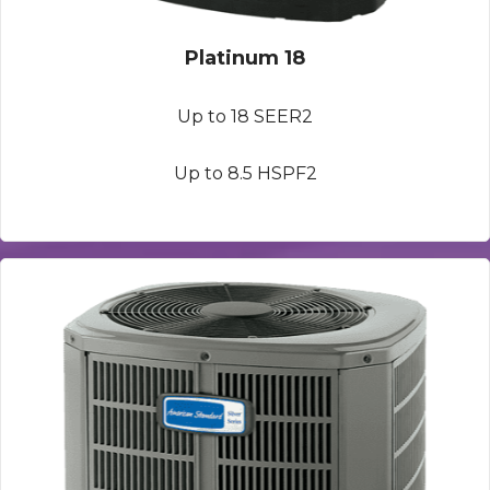
Platinum 18
Up to 18 SEER2
Up to 8.5 HSPF2