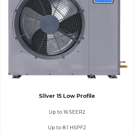
Silver 15 Low Profile
Up to 16 SEER2
Up to 8.1 HSPF2