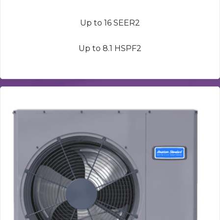
Up to 16 SEER2
Up to 8.1 HSPF2