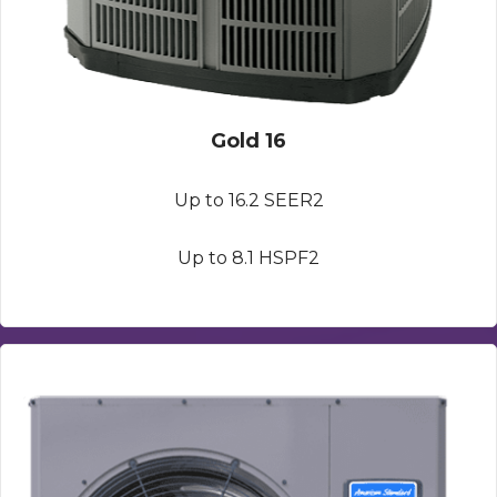
Gold 16
Up to 16.2 SEER2
Up to 8.1 HSPF2