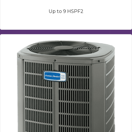
Up to 9 HSPF2