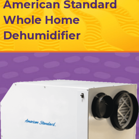
American Standard
Whole Home
Dehumidifier