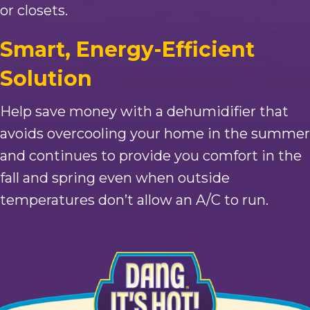
or closets.
Smart, Energy-Efficient
Solution
Help save money with a dehumidifier that
avoids overcooling your home in the summer
and continues to provide you comfort in the
fall and spring even when outside
temperatures don’t allow an A/C to run.