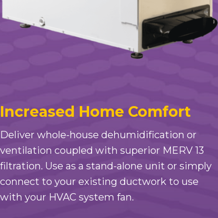
Increased Home Comfort
Deliver whole-house dehumidification or
ventilation coupled with superior MERV 13
filtration. Use as a stand-alone unit or simply
connect to your existing ductwork to use
with your HVAC system fan.