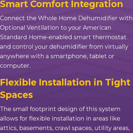
Smart Comfort Integration
Connect the Whole Home Dehumidifier with
Optional Ventilation to your American
Standard Home-enabled smart thermostat
and control your dehumidifier from virtually
anywhere with a smartphone, tablet or
computer.
Flexible Installation in Tight
Spaces
The small footprint design of this system
allows for flexible installation in areas like
attics, basements, crawl spaces, utility areas,