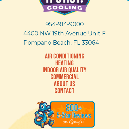
954-914-9000
4400 NW 19th Avenue Unit F
Pompano Beach, FL 33064
AIR CONDITIONING
HEATING
INDOOR AIR QUALITY
COMMERCIAL
ABOUT US
CONTACT