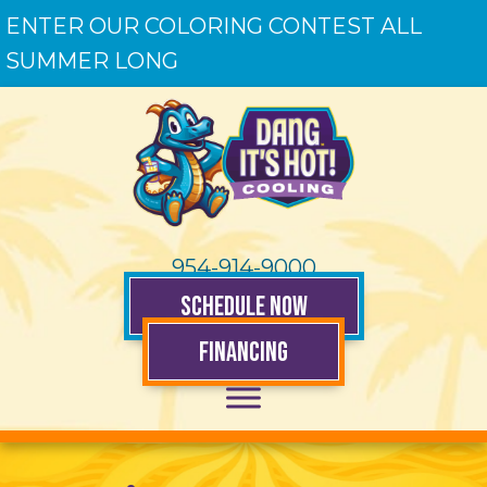
ENTER OUR COLORING CONTEST ALL
SUMMER LONG
954-914-9000
SCHEDULE NOW
FINANCING