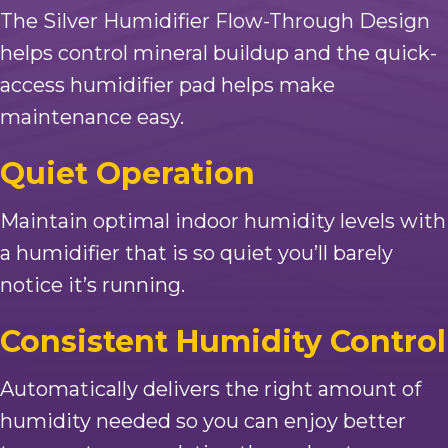
The Silver Humidifier Flow-Through Design
helps control mineral buildup and the quick-
access humidifier pad helps make
maintenance easy.
Quiet Operation
Maintain optimal indoor humidity levels with
a humidifier that is so quiet you’ll barely
notice it’s running.
Consistent Humidity Control
Automatically delivers the right amount of
humidity needed so you can enjoy better