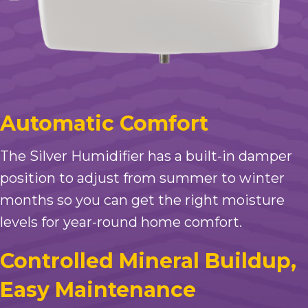
Automatic Comfort
The Silver Humidifier has a built-in damper
position to adjust from summer to winter
months so you can get the right moisture
levels for year-round home comfort.
Controlled Mineral Buildup,
Easy Maintenance