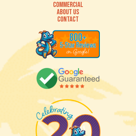
COMMERCIAL
ABOUT US
CONTACT