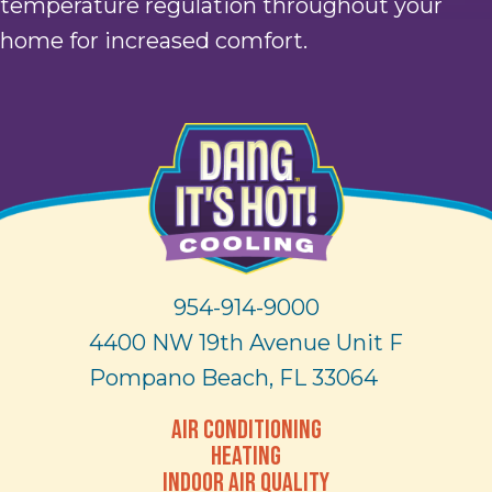
temperature regulation throughout your
home for increased comfort.
954-914-9000
4400 NW 19th Avenue Unit F
Pompano Beach, FL 33064
AIR CONDITIONING
HEATING
INDOOR AIR QUALITY