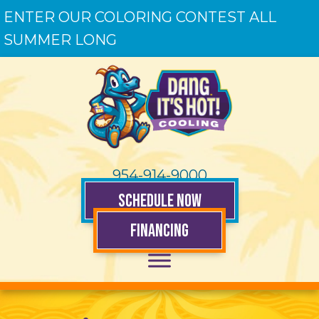
ENTER OUR COLORING CONTEST ALL
SUMMER LONG
954-914-9000
SCHEDULE NOW
FINANCING