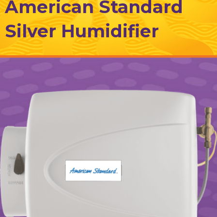
American Standard
Silver Humidifier