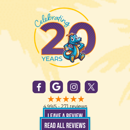
4.99/5 -
271 reviews
LEAVE A REVIEW
READ ALL REVIEWS