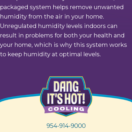
packaged system helps remove unwanted
humidity from the air in your home.
Unregulated humidity levels indoors can
result in problems for both your health and
your home, which is why this system works
to keep humidity at optimal levels.
954-914-9000