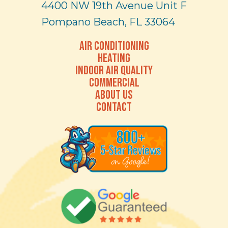
4400 NW 19th Avenue Unit F
Pompano Beach, FL 33064
AIR CONDITIONING
HEATING
INDOOR AIR QUALITY
COMMERCIAL
ABOUT US
CONTACT