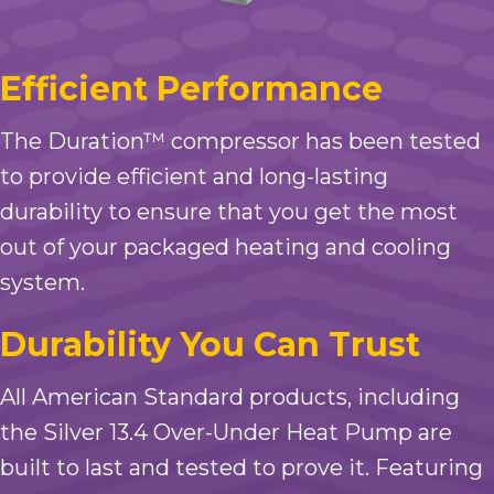
Efficient Performance
The Duration™ compressor has been tested
to provide efficient and long-lasting
durability to ensure that you get the most
out of your packaged heating and cooling
system.
Durability You Can Trust
All American Standard products, including
the Silver 13.4 Over-Under Heat Pump are
built to last and tested to prove it. Featuring