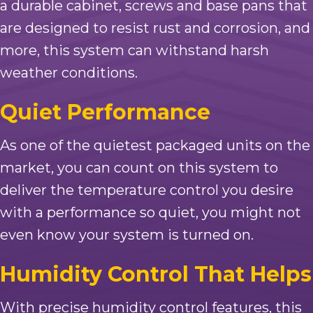
a durable cabinet, screws and base pans that
are designed to resist rust and corrosion, and
more, this system can withstand harsh
weather conditions.
Quiet Performance
As one of the quietest packaged units on the
market, you can count on this system to
deliver the temperature control you desire
with a performance so quiet, you might not
even know your system is turned on.
Humidity Control That Helps
With precise humidity control features, this