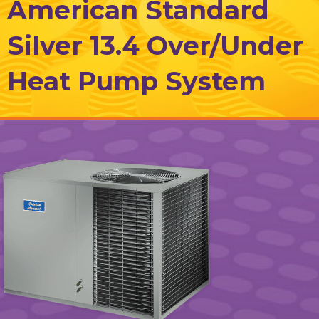
American Standard
Silver 13.4 Over/Under
Heat Pump System