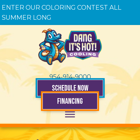
ENTER OUR COLORING CONTEST ALL
SUMMER LONG
954-914-9000
SCHEDULE NOW
FINANCING