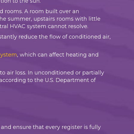
ion to the sun.
d rooms. A room built over an
the summer, upstairs rooms with little
ntral HVAC system cannot resolve.
tantly reduce the flow of conditioned air,
system
, which can affect heating and
 air loss. In unconditioned or partially
according to the U.S. Department of
and ensure that every register is fully