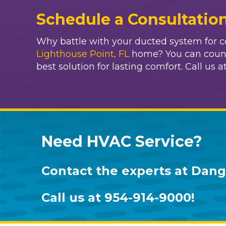
Schedule a Consultatio
Why battle with your ducted system for co
Lighthouse Point, FL
home? You can count
best solution for lasting comfort. Call us a
Need HVAC Service?
Contact the experts at
Dang 
Call us at
954-914-9000
!