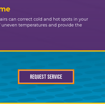
ome
irs can correct cold and hot spots in your
f uneven temperatures and provide the
REQUEST SERVICE