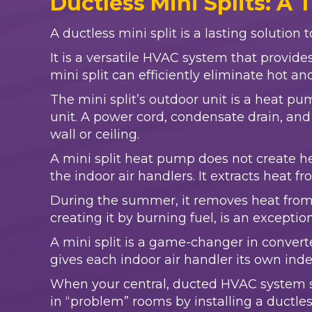
Ductless Mini Splits: A 
A ductless mini split is a lasting solution
It is a versatile HVAC system that provid
mini split can efficiently eliminate hot a
The mini split’s outdoor unit is a heat p
unit. A power cord, condensate drain, and 
wall or ceiling.
A mini split heat pump does not create heat
the indoor air handlers. It extracts heat 
During the summer, it removes heat from 
creating it by burning fuel, is an exceptio
A mini split is a game-changer in convert
gives each indoor air handler its own in
When your central, ducted HVAC system st
in “problem” rooms by installing a ductless