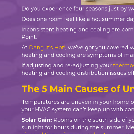
Do you experience four seasons just by 
Does one room feel like a hot summer day 
Inconsistent heating and cooling are com
Point.
At
Dang It's Hot!
, we’ve got you covered 
heating and cooling are symptoms of many 
If adjusting and re-adjusting your
thermo
heating and cooling distribution issues eff
The 5 Main Causes of 
Temperatures are uneven in your home bec
your HVAC system can’t keep up with co
Solar Gain:
Rooms on the south side of yo
sunlight for hours during the summer. Mea