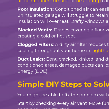
air conditioner
,
furnace
, or
heat pump
can
Poor Insulation:
Conditioned air can eas
uninsulated garage will struggle to retai
insulation will overheat. Drafty windows 
Blocked Vents:
Drapes covering a floor ve
creating a cold or hot spot.
Clogged Filters
: A dirty air filter reduc
cooling throughout your home in
Lightho
Duct Leaks:
Bent, cracked, kinked, and di
conditioned areas, damaged ducts can lo
Energy (DOE).
Simple DIY Steps to Sol
You might be able to fix the problem with
Start by checking every air vent. Move fur