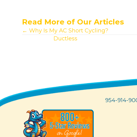
Read More of Our Articles
Posts
← Why Is My AC Short Cycling?
View other
Ductless
articles.
navigation
954-914-90