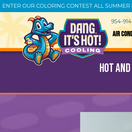
ENTER OUR COLORING CONTEST ALL SUMMER
954-91
AIR CON
Hot and