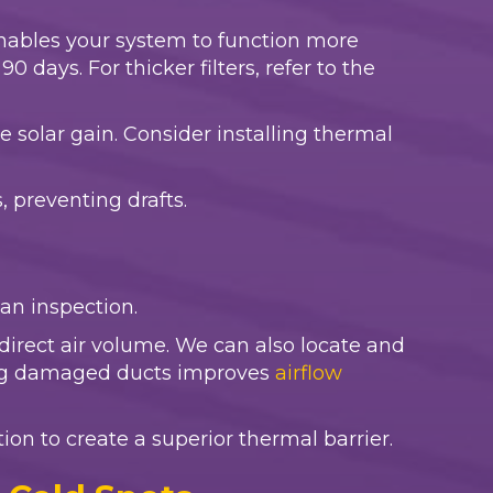
er enables your system to function more
 days. For thicker filters, refer to the
e solar gain. Consider installing thermal
 preventing drafts.
r an inspection.
irect air volume. We can also locate and
ring damaged ducts improves
airflow
ation to create a superior thermal barrier.