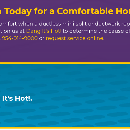
n Today for a Comfortable H
mfort when a ductless mini split or ductwork repa
 on us at
Dang It's Hot!
to determine the cause o
t
954-914-9000
or
request service online
.
It's Hot!
.