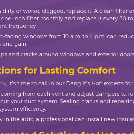
 is dirty or worse, clogged, replace it. A clean filt
ne-inch filter monthly and replace it every 30 to 90
ent frequency.
th-facing windows from 10 a.m. to 4 p.m. can reduc
s and gain.
aps and cracks around windows and exterior doors,
ions for Lasting Comfort
k, it’s time to call in our Dang It’s Hot! experts fo
r coming from each vent and adjust dampers to red
ghout your duct system. Sealing cracks and repai
stem efficiency.
y in the attic, a professional can install new insul