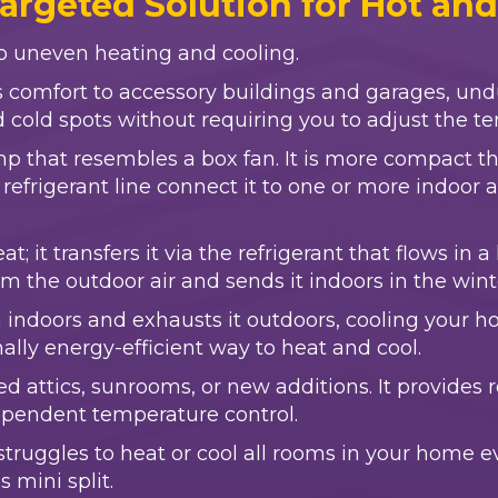
Targeted Solution for Hot an
 to uneven heating and cooling.
es comfort to accessory buildings and garages, un
nd cold spots without requiring you to adjust the 
ump that resembles a box fan. It is more compact 
refrigerant line connect it to one or more indoor 
; it transfers it via the refrigerant that flows in
from the outdoor air and sends it indoors in the win
indoors and exhausts it outdoors, cooling your ho
nally energy-efficient way to heat and cool.
ed attics, sunrooms, or new additions. It provide
dependent temperature control.
ruggles to heat or cool all rooms in your home ev
 mini split.