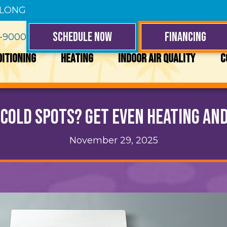
 LONG
SCHEDULE NOW
FINANCING
4-9000
DITIONING
HEATING
INDOOR AIR QUALITY
C
 Cold Spots? Get Even Heating and
November 29, 2025