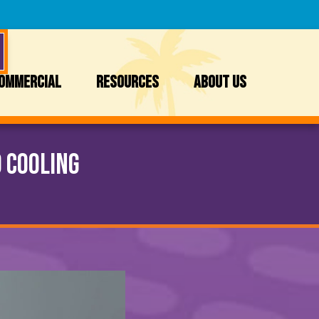
OMMERCIAL
RESOURCES
ABOUT US
 Cooling