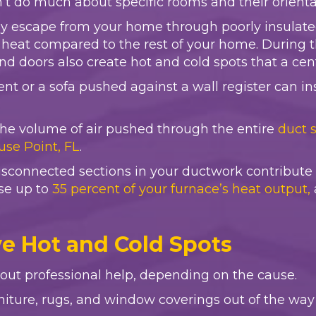
’t do much about specific rooms and their orientat
ily escape from your home through poorly insulate
n heat compared to the rest of your home. During 
and doors also create hot and cold spots that a ce
nt or a sofa pushed against a wall register can ins
es the volume of air pushed through the entire
duct 
use Point, FL
.
sconnected sections in your ductwork contribute to
se up to
35 percent of your furnace’s heat output,
ve Hot and Cold Spots
out professional help, depending on the cause.
niture, rugs, and window coverings out of the way 