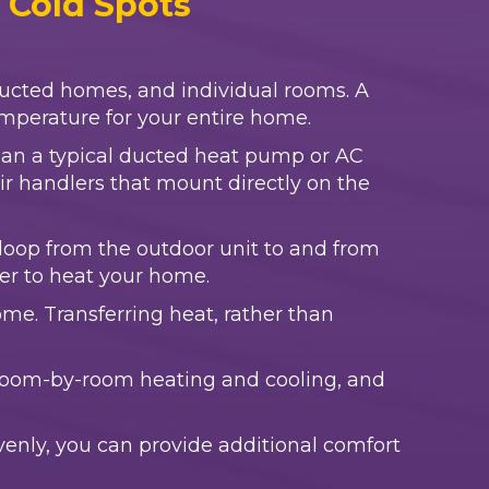
d Cold Spots
ducted homes, and individual rooms. A
temperature for your entire home.
than a typical ducted heat pump or AC
air handlers that mount directly on the
 a loop from the outdoor unit to and from
ter to heat your home.
me. Transferring heat, rather than
s room-by-room heating and cooling, and
enly, you can provide additional comfort