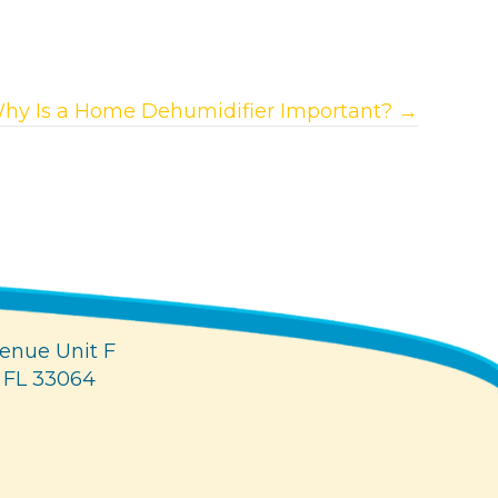
hy Is a Home Dehumidifier Important? →
enue Unit F
 FL 33064