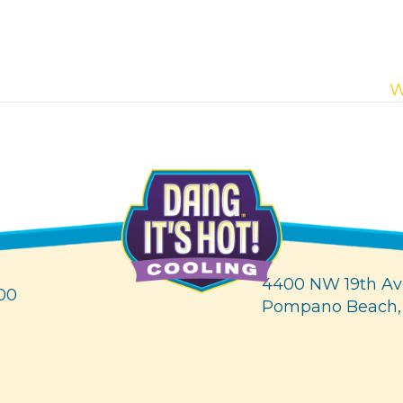
W
4400 NW 19th Av
00
Pompano Beach,