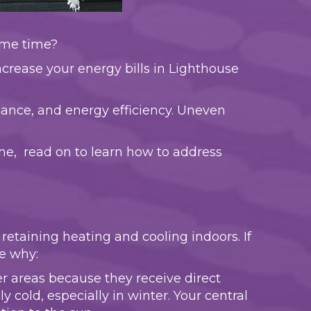
same time?
crease your energy bills in Lighthouse
ance, and energy efficiency. Uneven
me, read on to learn how to address
etaining heating and cooling indoors. If
e why:
er areas because they receive direct
old, especially in winter. Your central