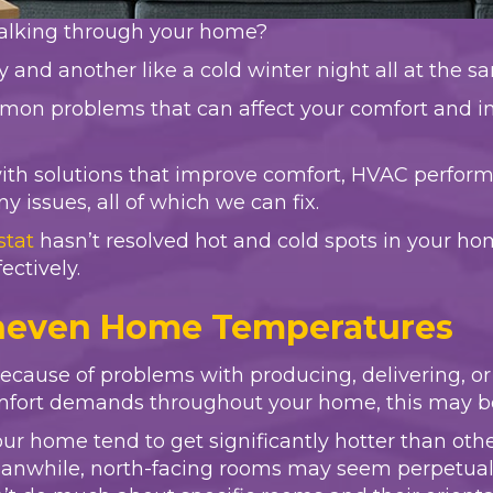
walking through your home?
and another like a cold winter night all at the 
mon problems that can affect your comfort and in
with solutions that improve comfort, HVAC perform
issues, all of which we can fix.
stat
hasn’t resolved hot and cold spots in your ho
ectively.
Uneven Home Temperatures
ause of problems with producing, delivering, or r
mfort demands throughout your home, this may b
ur home tend to get significantly hotter than oth
nwhile, north-facing rooms may seem perpetually c