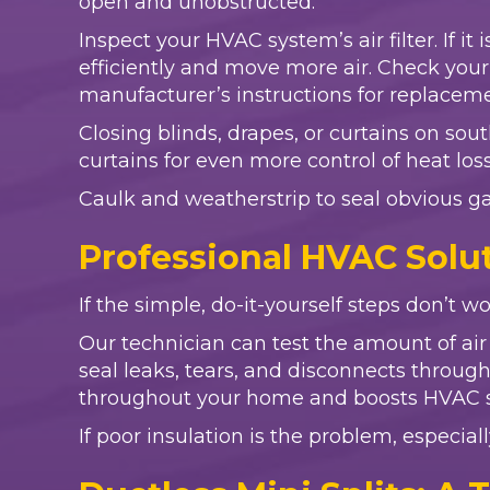
open and unobstructed.
Inspect your HVAC system’s air filter. If it
efficiently and move more air. Check your o
manufacturer’s instructions for replacem
Closing blinds, drapes, or curtains on sou
curtains for even more control of heat los
Caulk and weatherstrip to seal obvious g
Professional HVAC Solut
If the simple, do-it-yourself steps don’t wor
Our technician can test the amount of ai
seal leaks, tears, and disconnects throu
throughout your home and boosts HVAC sy
If poor insulation is the problem, especiall