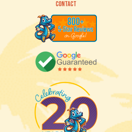
CONTACT