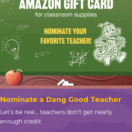
Nominate a Dang Good Teacher
Let’s be real… teachers don’t get nearly
enough credit.