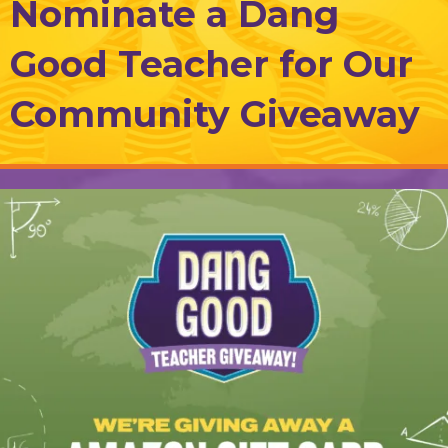
Nominate a Dang
Good Teacher for Our
Community Giveaway