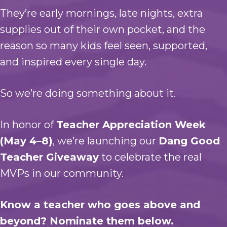
They’re early mornings, late nights, extra
supplies out of their own pocket, and the
reason so many kids feel seen, supported,
and inspired every single day.
So we’re doing something about it.
In honor of
Teacher Appreciation Week
(May 4–8)
, we’re launching our
Dang Good
Teacher Giveaway
to celebrate the real
MVPs in our community.
Know a teacher who goes above and
beyond? Nominate them below.