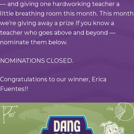
— and giving one hardworking teacher a
little breathing room this month. This month
we’re giving away a prize If you know a
teacher who goes above and beyond —
nominate them below.
NOMINATIONS CLOSED.
Congratulations to our winner, Erica
Fuentes!!