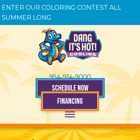
ENTER OUR COLORING CONTEST ALL
SUMMER LONG
954-914-9000
SCHEDULE NOW
FINANCING