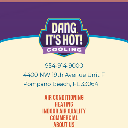
954-914-9000
4400 NW 19th Avenue Unit F
Pompano Beach, FL 33064
AIR CONDITIONING
HEATING
INDOOR AIR QUALITY
COMMERCIAL
ABOUT US