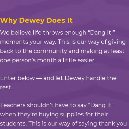
Why Dewey Does It
We believe life throws enough “Dang It!”
moments your way. This is our way of giving
back to the community and making at least
one person’s month a little easier.
Enter below — and let Dewey handle the
rest.
Teachers shouldn’t have to say “Dang It”
when they’re buying supplies for their
students. This is our way of saying thank you