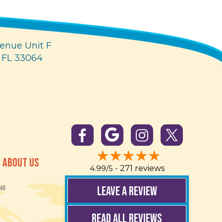
enue Unit F
 FL 33064
ABOUT US
4.99/5 -
271 reviews
LEAVE A REVIEW
40
READ ALL REVIEWS