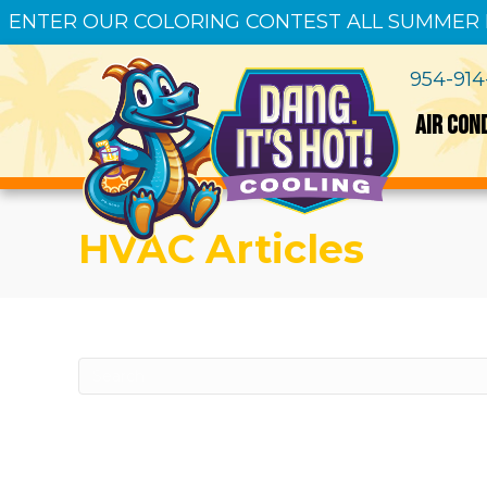
ENTER OUR COLORING CONTEST ALL SUMMER
954-91
AIR CON
HVAC Articles
Sorry, we couldn't find any posts. Please tr