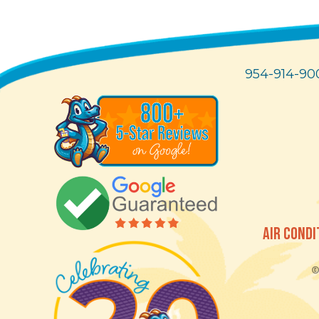
954-914-90
AIR CONDI
© 