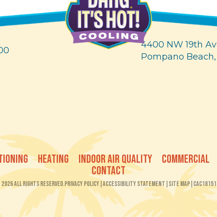
4400 NW 19th Av
00
Pompano Beach,
TIONING
HEATING
INDOOR AIR QUALITY
COMMERCIAL
CONTACT
2026 All Rights Reserved.
Privacy Policy
|
Accessibility Statement
|
Site Map
|
CAC18151