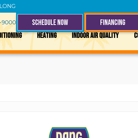
 LONG
SCHEDULE NOW
FINANCING
4-9000
DITIONING
HEATING
INDOOR AIR QUALITY
C
y a different search.