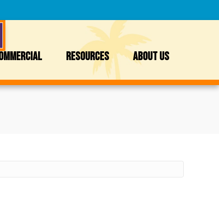
OMMERCIAL
RESOURCES
ABOUT US